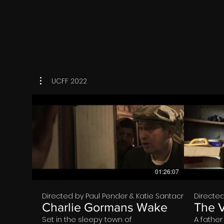
world. 
and occ
friend, 
him. Eve
to fall a
So, it g
the dre
to return
where h
dreams. 
that aff
UCFF 2022
death we
world. F
decides 
the roo
up in hi
he reme
previous
€
world is 
world, E
other wo
his realit
01:26:07
Directed by Paul Pender & Katie Santacroce
Directed
Charlie Gormans Wake
The 
Set in the sleepy town of
A fathe