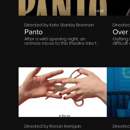
14:02
Directed by Kate Stanley Brennan
Directe
Panto
Over 
After a wild opening night, an
Getting 
actress races to the theatre late for
difficul
an important performance. As she
young. W
prepares to go onstage, she tries to
pay off?
piece together the happening from
the previous night.
€
14:42
Directed by Ronan Kerrigan
Directe