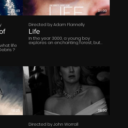
03:49
01:00
y
Directed by Adam Flannelly
of
Life
In the year 3000, a young boy
explores an enchanting forest, but
what life
his peaceful journey is interrupted
Debris ?
by a stark reality: a desolate, war-
torn landscape. "LIFE" is a poignant
and visually striking short film that
challenges us to reflect on the
urgent need to save our planet.
€
16:25
06:00
Directed by John Worrall