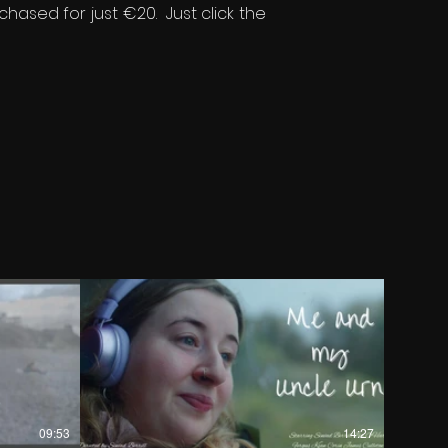
chased for just €20. Just click the
€
09:53
14:27