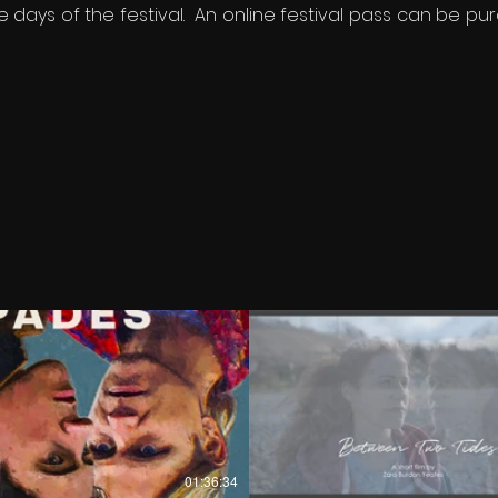
 days of the festival. An online festival pass can be pur
€
€
01:36:34