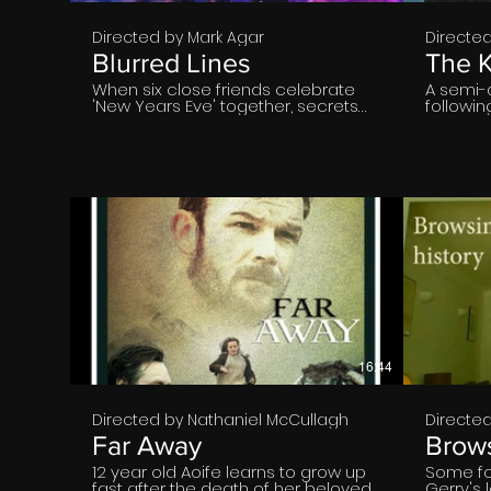
Directed by Mark Agar
Directe
Blurred Lines
The K
When six close friends celebrate
A semi-
'New Years Eve' together, secrets
followi
and conflicts reveal themselves
returns 
after a drink gets spiked. As the
North-Ea
accusations begin, the question's
weekend 
raised of who’s really responsible?
best frie
Who’s consented? This story
a state 
focuses on the modern day
he strug
stigmas of consent, stereotypes,
adultho
inner turmoil, ideals and the
to help.
challenges relationships face as
we navigate our twenties.
€
16:44
Directed by Nathaniel McCullagh
Directe
Far Away
Brows
12 year old Aoife learns to grow up
Some fo
fast after the death of her beloved
Gerry's