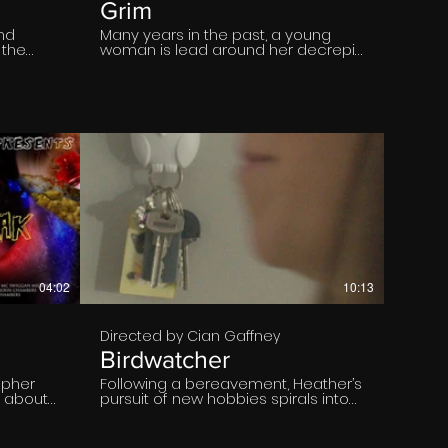
Grim
and
Many years in the past, a young
 the
woman is lead around her decrepit,
is
decaying and old family mansion,
ges of
by a ghostly and malformed
es
manifestation of the Grim Reaper.
game of
The deeper into the house she
efully
ventures, the more terrifying the
t of
situation becomes.
rs on
 a
them to
th
€
e
04:02
10:13
Directed by Cian Gaffney
Birdwatcher
apher
Following a bereavement, Heather’s
n about
pursuit of new hobbies spirals into
obsession, threatening to consume
her sanity.