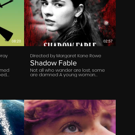
€
08:20
02:57
Gray
DIrected by Margaret Kane Rowe
Shadow Fable
ormed
Not all who wander are lost, some
ed.
are damned A young woman
rime.
wanders into a supernatural realm
where evil feeds on fear.
e Myles
€