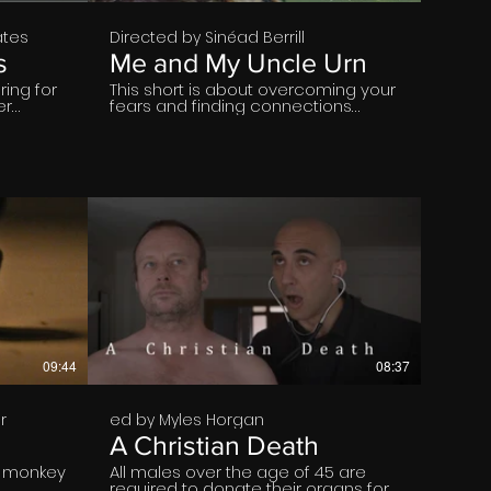
ates
Directed by Sinéad Berrill
s
Me and My Uncle Urn
ring for
This short is about overcoming your
er
fears and finding connections
d by the
When Bláthnaid gets a call that her
return of
estranged great uncle has passed.
her to
Her world is rocked upside down.
lative
Being forced to go on a journey
d around
across the country where she is
made to face her fears. She is
tasked with spreading her uncle's
ashes on the family land. Dealing
with themes of social anxiety
,loneliness and self doubt
€
09:44
08:37
r
ed by Myles Horgan
A Christian Death
e monkey
All males over the age of 45 are
required to donate their organs for