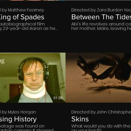
d by Matthew Fearney
Directed by Zara Burdon Ye
ing of Spades
Between The Tide
autobiographical film
Abi's life revolves around ca
ng 23-year-old Aaron as he
her mother, Máire, leaving h
to his hometown in the
overwhelmed and conflicte
st of England for a
weight of her situation. The 
and reunites with his old
a childhood friend inspires 
nd, John. Finding the latter in
reassess her life. A contemp
of isolated depression as
graduate short film centre
gles to find purpose in
female bonds.
od, Aaron commits to trying
€
€
01:30
d by Myles Horgan
Directed by John Christophe
ing History
Skins
otage was found on
What would you do with th
 laptop camera. It showed
on your back?