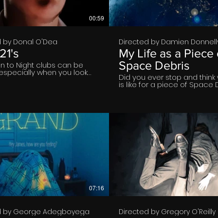
00:59
d by Donal O'Dea
Directed by Damien Donnell
21's
My Life as a Piece 
Space Debris
in to Night clubs can be
t especially when you look
Did you ever stop and think 
ill this chaps persistence
is like for a piece of Space 
€
€
07:16
d by George Adegboyega
Directed by Gregory O'Reilly