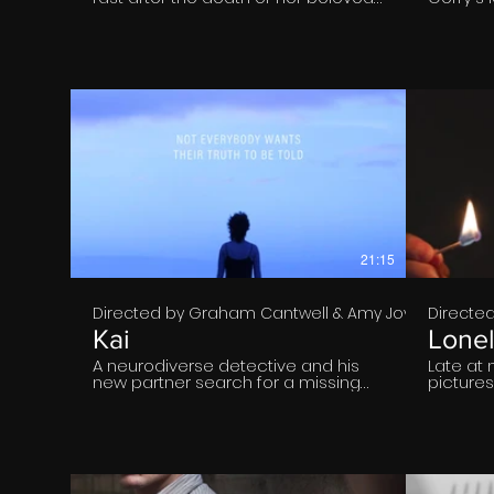
Grandpy, as she tries to build ties
him rele
with her emotionally detached
lockdown
father.
secret, 
browsing
€
21:15
Directed by Graham Cantwell & Amy Joyce Hastin
Directed
Kai
Lone
A neurodiverse detective and his
Late at 
new partner search for a missing
picture
person, battling lies and prejudice
Paddy si
as they sift through their life to
kitchen.
uncover the truth of what
Mary; hi
happened to them. "KAI" is the
over a l
Gaiety School of Acting's
folds a 
Graduation Film for the Class of
would h