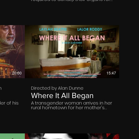
the greater good.(by Public Act and
the Church Authority 1994)
€
20:00
15:47
n
Directed by Alan Dunne
Where It All Began
r of his
A transgender woman arrives in her
rural hometown for her mother's
funeral and is met by the father she
left behind.