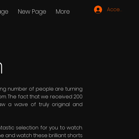
Accedi
age
New Page
More
m
asing number of people are turning
om. The fact that we received 200
aw a wave of truly original and
tastic selection for you to watch.
e and watch these brilliant shorts