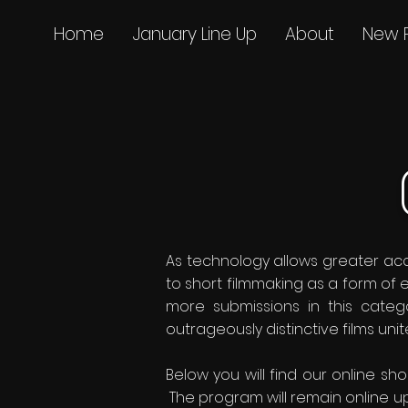
Home
January Line Up
About
New 
As technology allows greater acce
to short filmmaking as a form of
more submissions in this categ
outrageously distinctive films uni
Below you will find our online sh
The program will remain online up