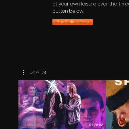
at your own leisure over the three
button below.
Buy Online Pass
UCFF '24
€
01:26:02