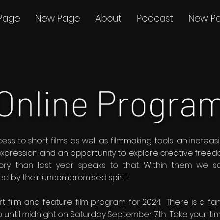
Page
New Page
About
Podcast
New P
Online Progra
ss to short films as well as filmmaking tools, an incre
 expression and an opportunity to explore creative freed
ory than last year speaks to that. Within them we s
ted by their uncompromised spirit.
ort film and feature film program for 2024. There is a fan
 until midnight on Saturday September 7th Take your tim