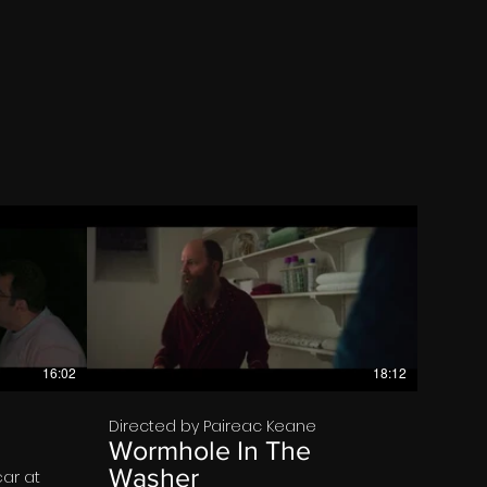
€
16:02
18:12
Directed by Paireac Keane
Wormhole In The
Washer
ar at