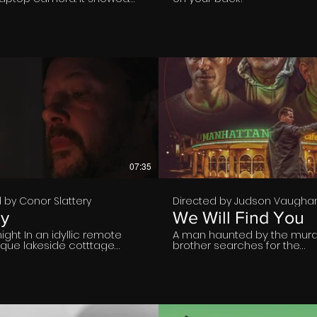
asing his stress during
. But if he wanted to keep it
he should have cleared his
 history.
€
€
07:35
gs
 by Conor Slattery
Directed by Judson Vaugha
ly
We Will Find You
night In an idyllic remote
A man haunted by the murde
sque lakeside cotttage
brother searches for the
ts alone in a dimly lit
whereabouts of his killer.
 His lonely thoughts are of
s person, his wife. He reads
etter he has written and
tea towel exactly as Mary
ave done before lighting a