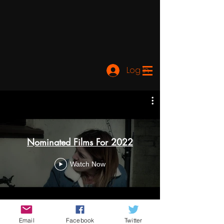
Log In
Nominated Films For 2022
Watch Now
Email
Facebook
Twitter