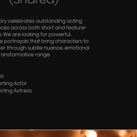
ory celebrates outstanding acting
ces across both short and feature-
s. We are looking for powerful,
portrayals that bring characters to
er through subtle nuance, emotional
transformative range.
ss
rting Actor
rting Actress