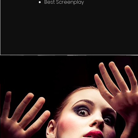
Best Screenplay