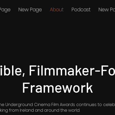
Page
New Page
About
Podcast
New P
xible, Filmmaker-F
Framework
, the Underground Cinema Film Awards continues to celeb
ing from Ireland and around the world.