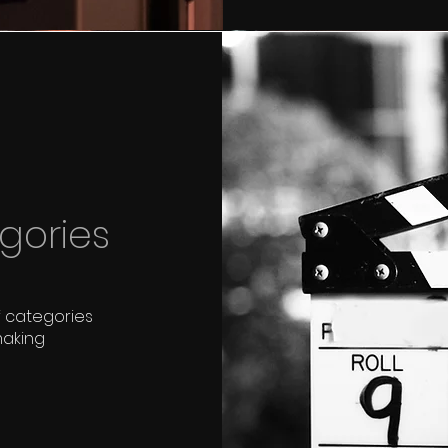
gories
f categories
making