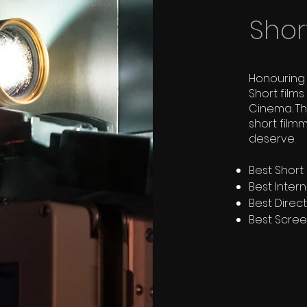
Shor
Honouring 
Short film
Cinema. T
short film
deserve.
Best Short I
Best Intern
Best Direc
Best Scre