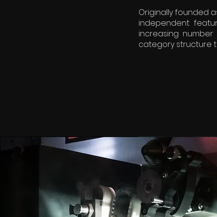
Originally founded a
independent featur
increasing number 
category structure t