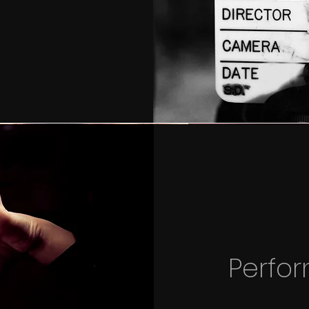
Perfo