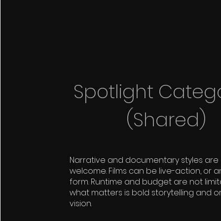
Spotlight Categ
(Shared)
Narrative and documentary styles are
welcome. Films can be live-action, or a
form. Runtime and budget are not limi
what matters is bold storytelling and or
vision.