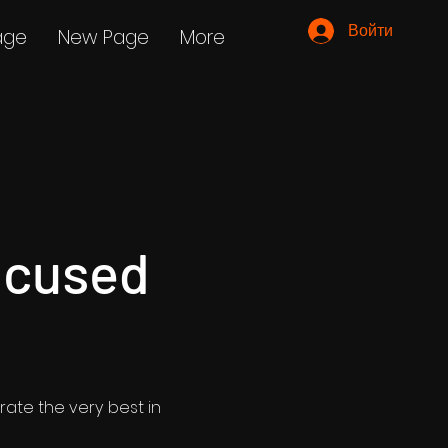
Войти
age
New Page
More
ocused
rate the very best in