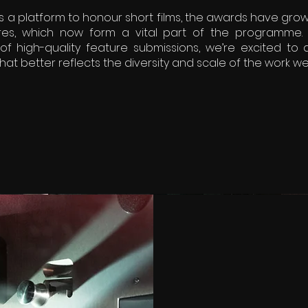
s a platform to honour short films, the awards have grow
es, which now form a vital part of the programme. 
of high-quality feature submissions, we’re excited to
hat better reflects the diversity and scale of the work we