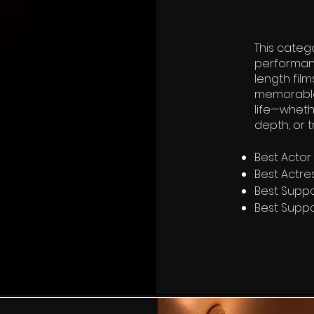
This categ
performan
length film
memorable 
life—wheth
depth, or 
Best Actor
Best Actre
Best Suppo
Best Suppo