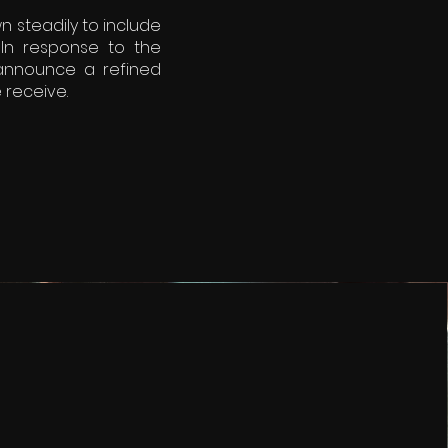
n steadily to include
In response to the
 announce a refined
 receive.