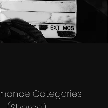
rmance Categories
(Shared)