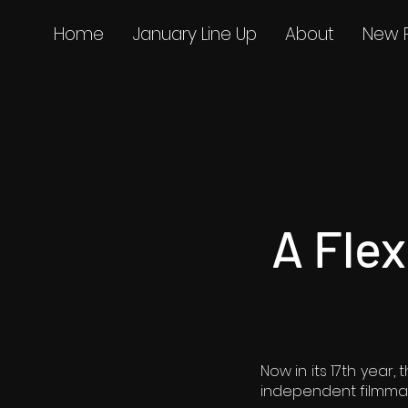
Home
January Line Up
About
New 
A Fle
Now in its 17th year
independent filmmak