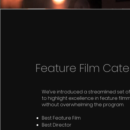
Feature Film Cate
We’ve introduced a streamlined set o
to highlight excellence in feature film
without overwhelming the program.
Best Feature Film
Best Director