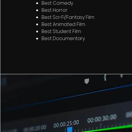
Best Comedy
Best Horror
Best Sci-Fi/Fantasy Film
Best Animated Film
Best Student Film
Best Documentary