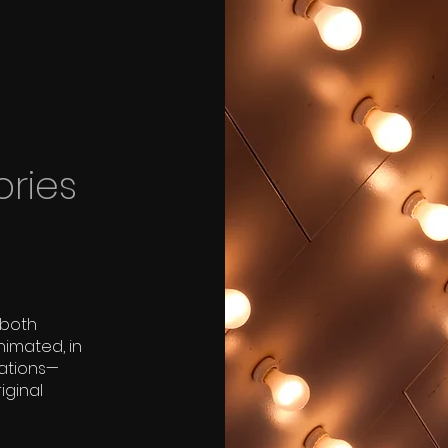
ories
 both
nimated, in
tations—
iginal