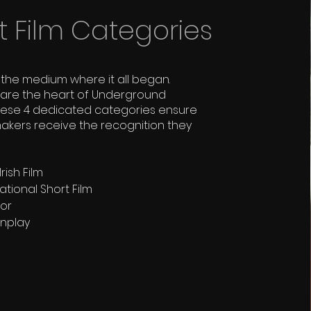
t Film Categories
the medium where it all began.
s are the heart of Underground
hese 4 dedicated categories ensure
makers receive the recognition they
rish Film
ational Short Film
tor
enplay