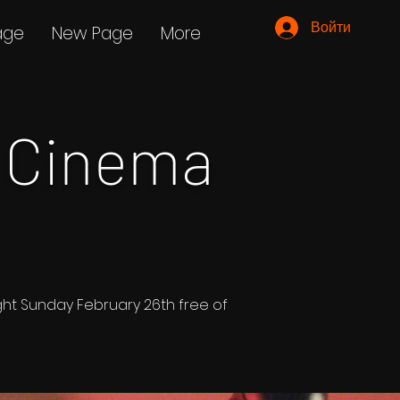
Войти
age
New Page
More
 Cinema
ight Sunday February 26th free of