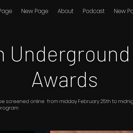
Page
New Page
About
Podcast
New P
th Underground
Awards
s to be screened online from midday February 25th to midn
 program