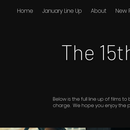
Home
January Line Up
About
New 
The 15
Below is the full line up of film
charge.. We hope you enjoy the