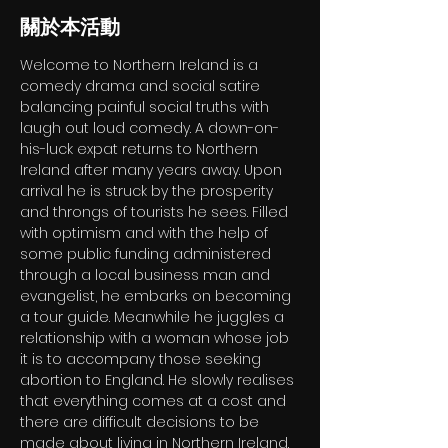
關於本活動
Welcome to Northern Ireland is a 
comedy drama and social satire 
balancing painful social truths with 
laugh out loud comedy. A down-on-
his-luck expat returns to Northern 
Ireland after many years away. Upon 
arrival he is struck by the prosperity 
and throngs of tourists he sees. Filled 
with optimism and with the help of 
some public funding administered 
through a local business man and 
evangelist, he embarks on becoming 
a tour guide. Meanwhile he juggles a 
relationship with a woman whose job 
it is to accompany those seeking 
abortion to England. He slowly realises 
that everything comes at a cost and 
there are difficult decisions to be 
made about living in Northern Ireland.