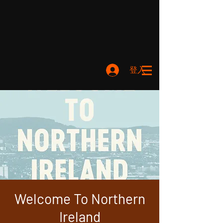
登入
Welcome To Northern
Ireland