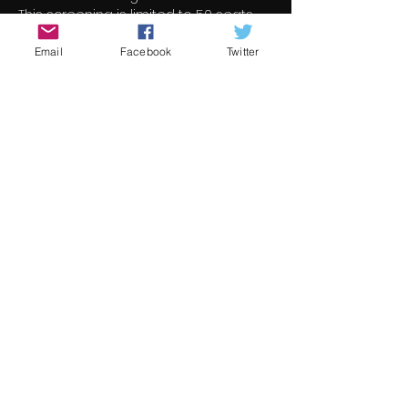
This screening is limited to 50 seats
Email
Facebook
Twitter
門票
銷售已完結
票券類型
Welcome To Northern
Ireland
更多資訊
價格
€7.00
+€0.18 票券服務費