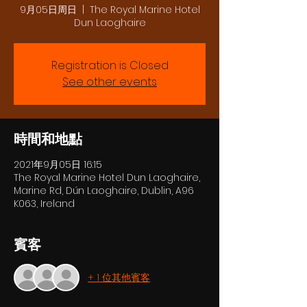
9月05日周日
  |  
The Royal Marine Hotel
Dun Laoghaire
Registration is Closed
See other events
時間和地點
2021年9月05日 16:15
The Royal Marine Hotel Dun Laoghaire,
Marine Rd, Dún Laoghaire, Dublin, A96
K063, Ireland
賓客
+ 1 位其他賓客