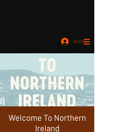
Accedi
Welcome To Northern
Ireland