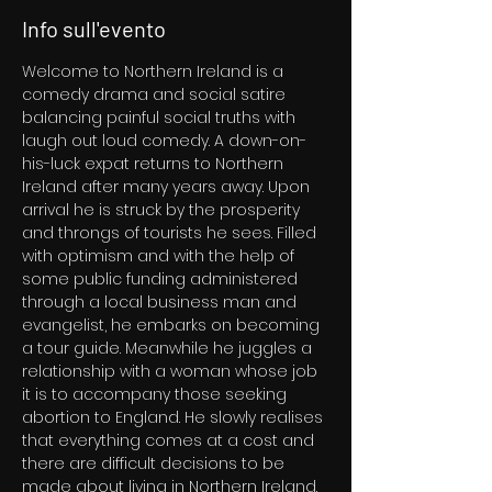
Info sull'evento
Welcome to Northern Ireland is a 
comedy drama and social satire 
balancing painful social truths with 
laugh out loud comedy. A down-on-
his-luck expat returns to Northern 
Ireland after many years away. Upon 
arrival he is struck by the prosperity 
and throngs of tourists he sees. Filled 
with optimism and with the help of 
some public funding administered 
through a local business man and 
evangelist, he embarks on becoming 
a tour guide. Meanwhile he juggles a 
relationship with a woman whose job 
it is to accompany those seeking 
abortion to England. He slowly realises 
that everything comes at a cost and 
there are difficult decisions to be 
made about living in Northern Ireland.