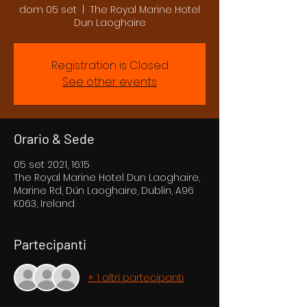
dom 05 set
  |  
The Royal Marine Hotel
Dun Laoghaire
Registration is Closed
See other events
Orario & Sede
05 set 2021, 16:15
The Royal Marine Hotel Dun Laoghaire,
Marine Rd, Dún Laoghaire, Dublin, A96
K063, Ireland
Partecipanti
+ 1 altri partecipanti