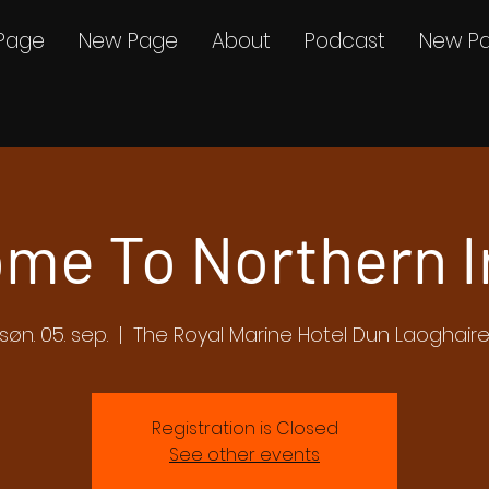
Page
New Page
About
Podcast
New P
me To Northern I
søn. 05. sep.
  |  
The Royal Marine Hotel Dun Laoghair
Registration is Closed
See other events