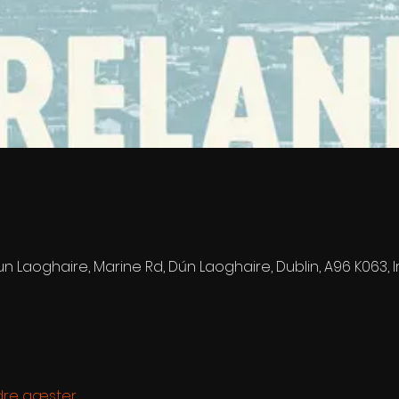
n Laoghaire, Marine Rd, Dún Laoghaire, Dublin, A96 K063, 
dre gæster