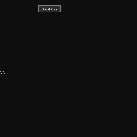
Salg slut
es.