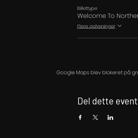
Billettype
Welcome To Norther
Flere oplysninger
Google Maps blev blokeret på grund
Del dette event