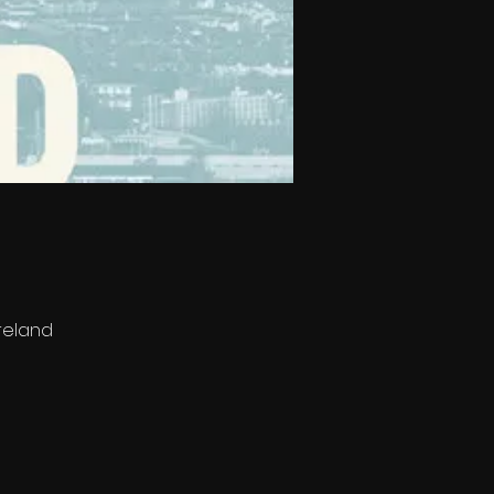
Ireland