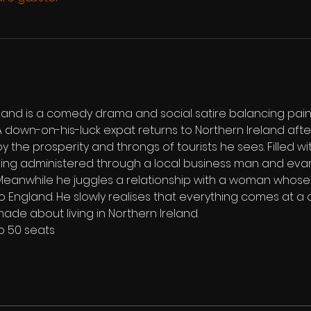
and is a comedy drama and social satire balancing painfu
 down-on-his-luck expat returns to Northern Ireland aft
by the prosperity and throngs of tourists he sees. Filled w
ing administered through a local business man and evan
eanwhile he juggles a relationship with a woman whose 
o England. He slowly realises that everything comes at a 
made about living in Northern Ireland.
to 50 seats