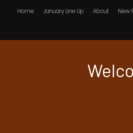
Home
January Line Up
About
New 
Welco