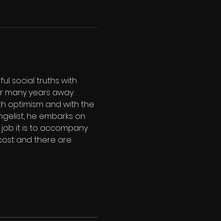
l social truths with 
er many years away. 
ith optimism and with the 
gelist, he embarks on 
job it is to accompany 
cost and there are 