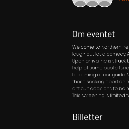
Om eventet
Welcome to Northern Irel
laugh out loud comedy. A
Upon arrival he is struck 
help of some public fund
becoming a tour guide. M
those seeking abortion t
difficult decisions to be 
This screening is limited 
Billetter