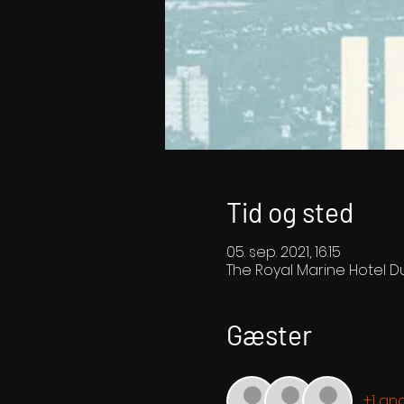
Tid og sted
05. sep. 2021, 16.15
The Royal Marine Hotel Du
Gæster
+1 an