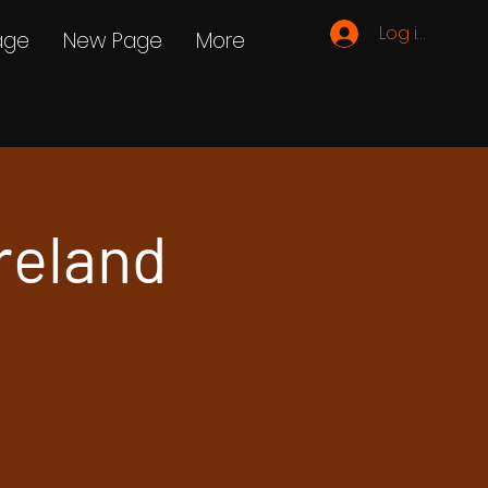
Log ind
age
New Page
More
reland
e