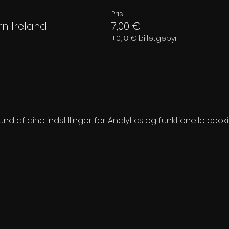
Pris
n Ireland
7,00 €
+0,18 € billetgebyr
 af dine indstillinger for Analytics og funktionelle cooki