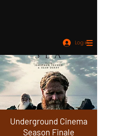
Log ind
Underground Cinema
Season Finale