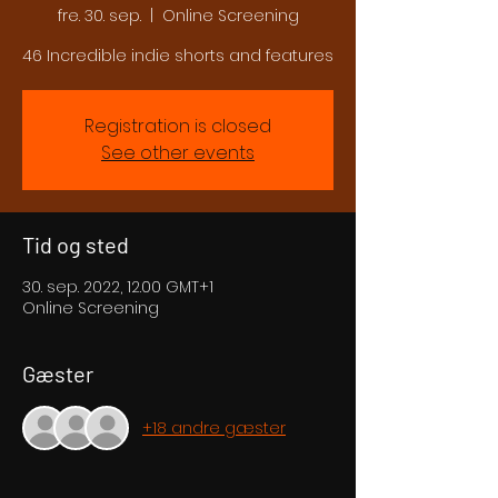
fre. 30. sep.
  |  
Online Screening
46 Incredible indie shorts and features
Registration is closed
See other events
Tid og sted
30. sep. 2022, 12.00 GMT+1
Online Screening
Gæster
+18 andre gæster