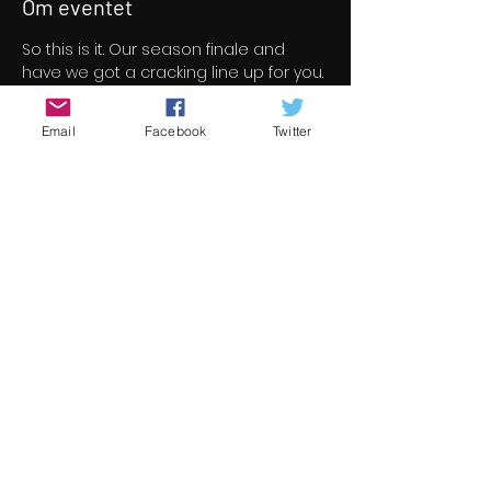
Om eventet
So this is it. Our season finale and 
have we got a cracking line up for you. 
46 short/indie feature films for your 
viewing pleasure all free to view over 
Email
Facebook
Twitter
a three day period.
All films screened at Underground 
Cinema this season are now under 
consideration for the 13th 
Underground Cinema Awards which 
will be held in the Royal Marine Hotel 
on Saturday November 5th. Nominees 
will be announced in early October.
Check out the season finale line up 
here 
https://www.underground-
cinema.com/short-film-program
Del dette event