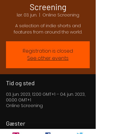
Screening
lør. 03. jun.
  |  
Online Screening
A selection of indie shorts and
features from around the world.
Registration is closed
See other events
Tid og sted
03. jun. 2023, 12.00 GMT+1 – 04. jun. 2023,
00.00 GMT+1
Online Screening
Gæster