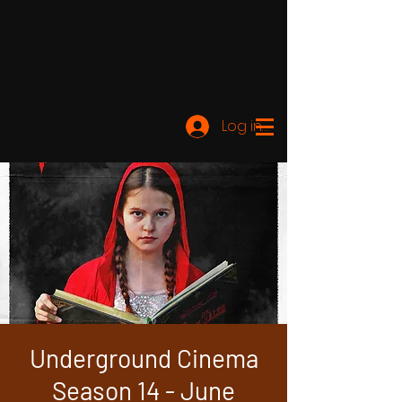
Log ind
Underground Cinema
Season 14 - June