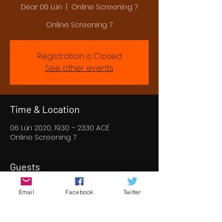
Déar 06 Lún
  |  
Online Screening 7
Online Screening 7
Registration is Closed
See other events
Time & Location
06 Lún 2020, 19:30 – 23:30 ACÉ
Online Screening 7
Guests
+ 53 other guests
Email
Facebook
Twitter