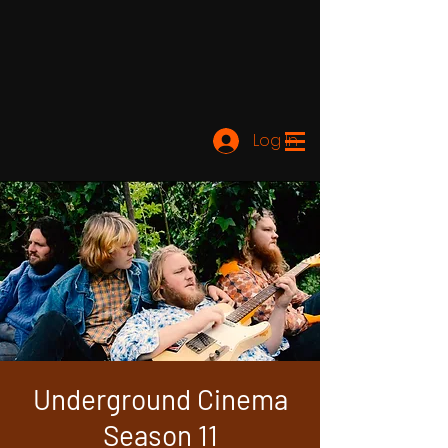
Log In
Underground Cinema
Season 11