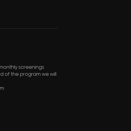
 monthly screenings 
end of the program we will 
pm