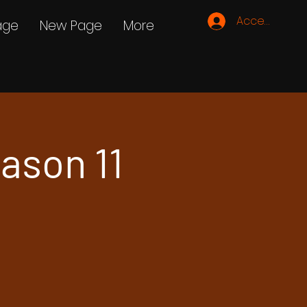
Accedi
age
New Page
More
ason 11