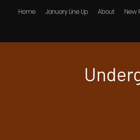
Home
January Line Up
About
New 
Underg