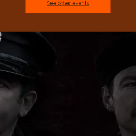
See other events