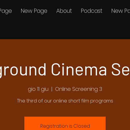
Page
New Page
About
Podcast
New P
round Cinema Se
gio 11 giu
  |  
Online Screening 3
The third of our online short film programs
Registration is Closed