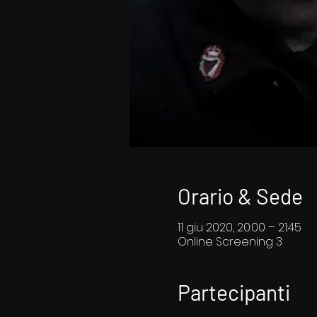
Orario & Sede
11 giu 2020, 20:00 – 21:45
Online Screening 3
Partecipanti