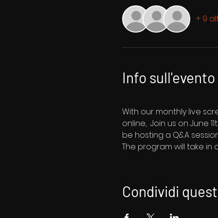
+ 9 al
Info sull'evento
With our monthly live sc
online,  Join us on June 1
be hosting a Q&A session
The program will take in
Condividi ques