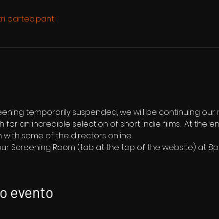
tri partecipanti
reening temporarily suspended, we will be continuing our
1th for an incredible selection of short indie films.  At the 
 with some of the directors online.
 our Screening Room (tab at the top of the website) at 8
to evento