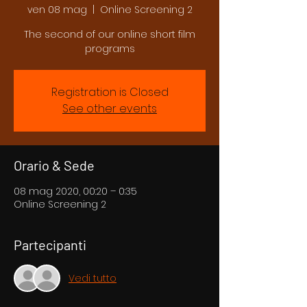
ven 08 mag
  |  
Online Screening 2
The second of our online short film
programs
Registration is Closed
See other events
Orario & Sede
08 mag 2020, 00:20 – 0:35
Online Screening 2
Partecipanti
Vedi tutto