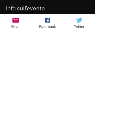
Info sull'evento
With our monthly live screening 
Email
Facebook
Twitter
temporarily suspended, we will be 
continuing our monthly screenings 
online,  Join us on May 28th for an 
incredible selection of short indie 
films.  At the end of the program we 
will be hosting a Q&A session with 
some of the directors online.
The prrogram will take in our 
Screening Room (tab at the top of 
the website) at 8pm
Condividi questo evento