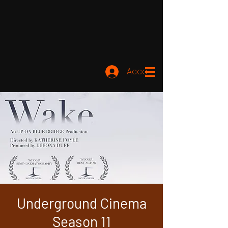
Accedi
Underground Cinema
Season 11