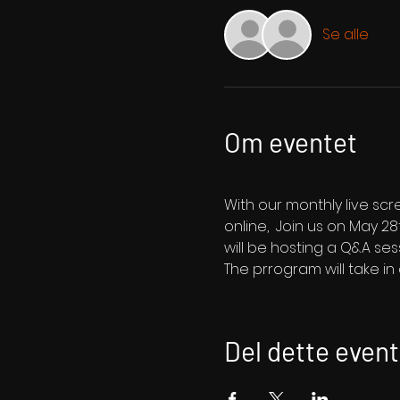
Se alle
Om eventet
With our monthly live sc
online,  Join us on May 28
will be hosting a Q&A ses
The prrogram will take i
Del dette event