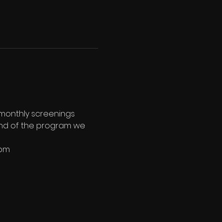
 monthly screenings 
e end of the program we 
8pm