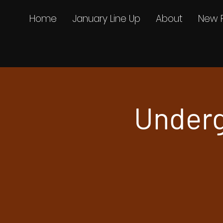
Home
January Line Up
About
New 
Underg