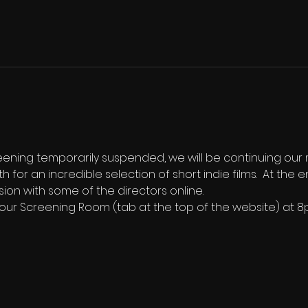
reening temporarily suspended, we will be continuing our
th for an incredible selection of short indie films.  At th
sion with some of the directors online.
n our Screening Room (tab at the top of the website) at 