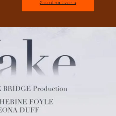
See other events