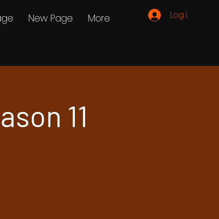
Log ind
age
New Page
More
ason 11