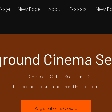
Page
New Page
About
Podcast
New P
round Cinema Se
fre. 08. maj
  |  
Online Screening 2
The second of our online short film programs
Registration is Closed