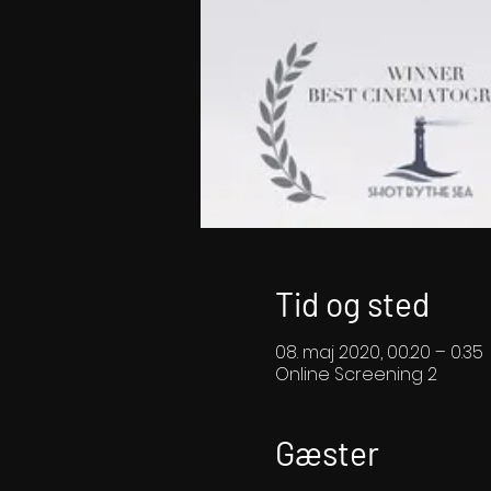
Tid og sted
08. maj 2020, 00.20 – 0.35
Online Screening 2
Gæster