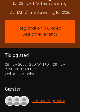
lør. 28. nov.
  |  
Online Screening
Our 13th Online Screening for 2020
Registration is Closed
See other events
Tid og sted
28. nov. 2020, 12.00 GMT+0 – 29. nov.
2020, 00.00 GMT+0
Online Screening
Gæster
+25 andre gæster