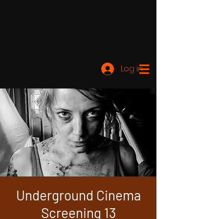
Log ind
Underground Cinema
Screening 13