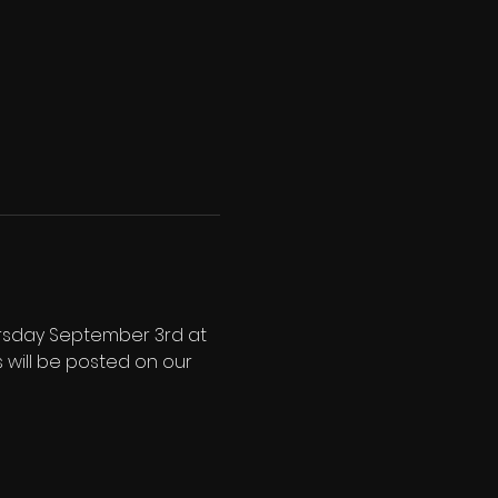
ursday September 3rd at 
 will be posted on our 