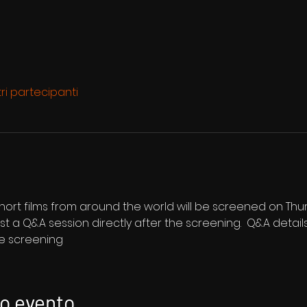
tri partecipanti
 short films from around the world will be screened on Th
st a Q&A session directly after the screening.  Q&A details
he screening
to evento