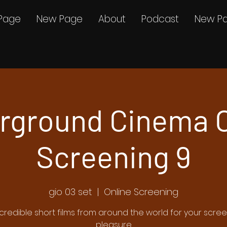
Page
New Page
About
Podcast
New P
rground Cinema O
Screening 9
gio 03 set
  |  
Online Screening
ncredible short films from around the world for your scre
pleasure