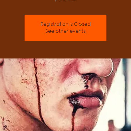
Registration is Closed
See other events