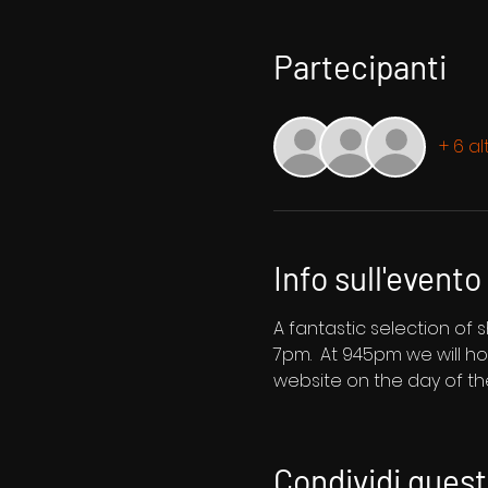
Partecipanti
+ 6 al
Info sull'evento
A fantastic selection of
7pm.  At 945pm we will ho
website on the day of t
Condividi ques