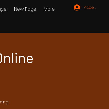
Accedi
age
New Page
More
nline
ening