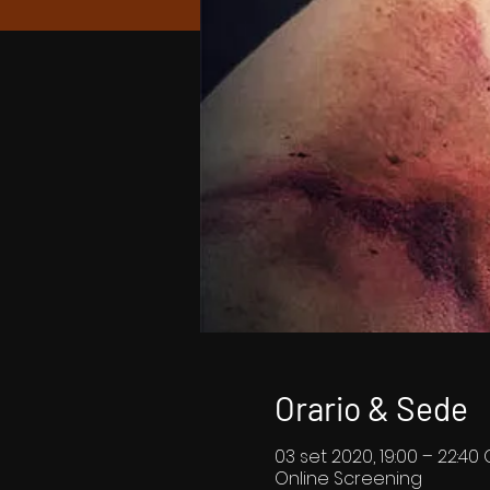
Orario & Sede
03 set 2020, 19:00 – 22:40
Online Screening