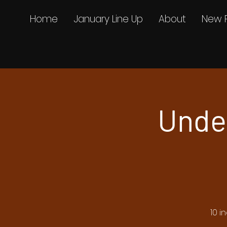
Home
January Line Up
About
New 
Unde
10 i