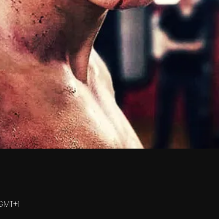
 GMT+1