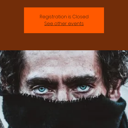
Registration is Closed
See other events