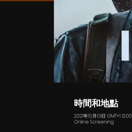
時間和地點
2021年10月01日 GMT+1 12:0
Online Screening