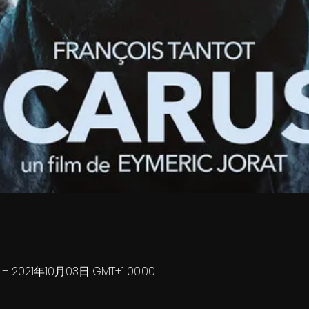
0 – 2021年10月03日 GMT+1 00:00