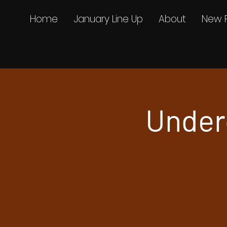
Home
January Line Up
About
New 
Under