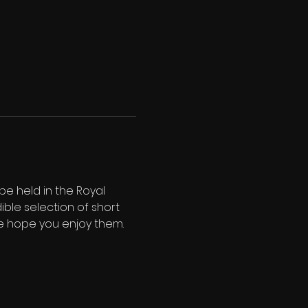
e held in the Royal 
ble selection of short 
 We hope you enjoy them.