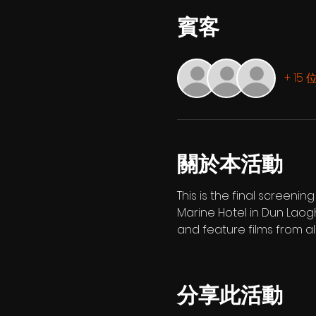
賓客
+ 15
關於本活動
This is the final screeni
Marine Hotel in Dun Laog
and feature films from al
分享此活動