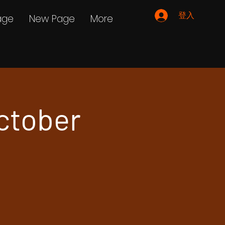
登入
age
New Page
More
ctober