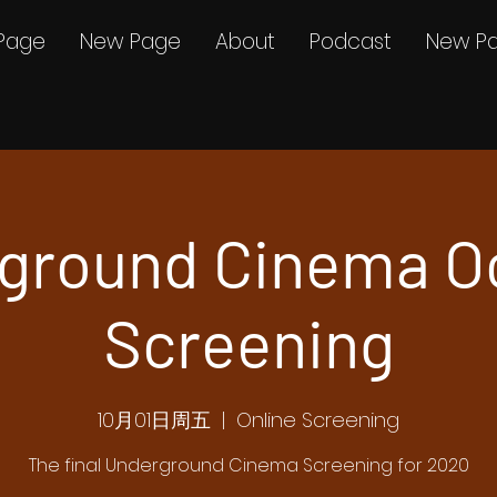
Page
New Page
About
Podcast
New P
ground Cinema O
Screening
10月01日周五
  |  
Online Screening
The final Underground Cinema Screening for 2020