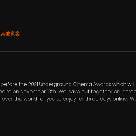
 位其他賓客
ng before the 2021 Underground Cinema Awards which will b
haire on November 13th.  We have put together an incredi
l over the world for you to enjoy for three days online. 