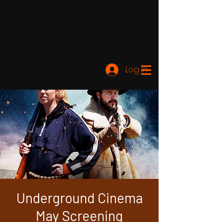
Log In
Underground Cinema
May Screening