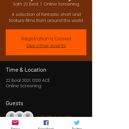
Sath 22 Beal
  |  
Online Screening
A selection of fantastic short and
feature films from around the world
Registration is Closed
See other events
Time & Location
22 Beal 2021, 12:00 ACÉ
Online Screening
Guests
+ 10 other guests
Email
Facebook
Twitter