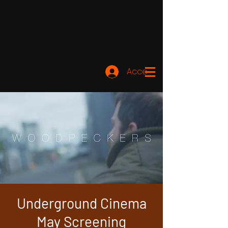
Accedi
Underground Cinema
May Screening