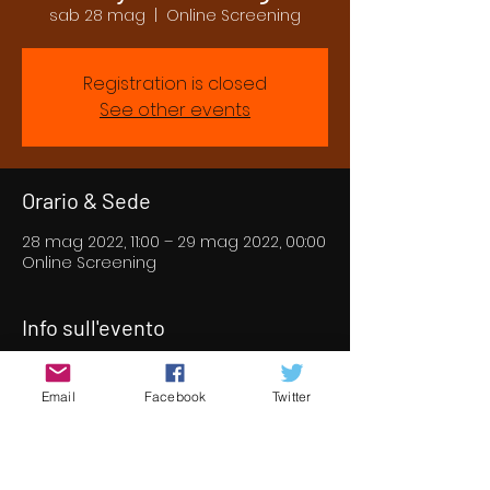
sab 28 mag
  |  
Online Screening
Registration is closed
See other events
Orario & Sede
28 mag 2022, 11:00 – 29 mag 2022, 00:00
Online Screening
Info sull'evento
Our first online screening for 2022.  We 
have put together an incredible 
Email
Facebook
Twitter
selection of short and feature films 
from all over the world for you to enjoy 
for two days online