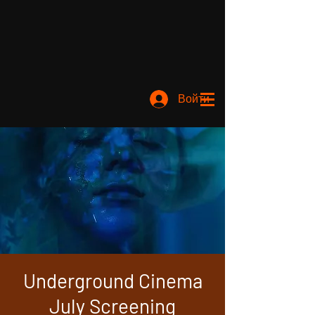
Войти
Underground Cinema
July Screening