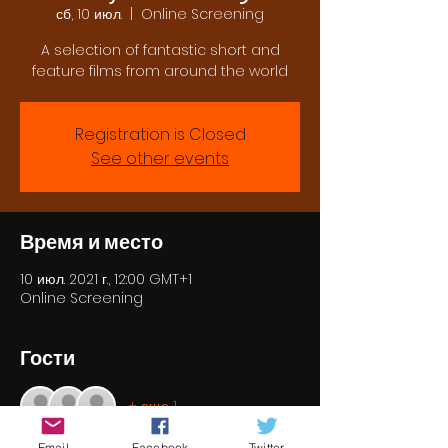
сб, 10 июл.
  |  
Online Screening
A selection of fantastic short and
feature films from around the world
Registration is Closed
See other events
Время и место
10 июл. 2021 г., 12:00 GMT+1
Online Screening
Гости
+ еще 1
Email
Facebook
Twitter