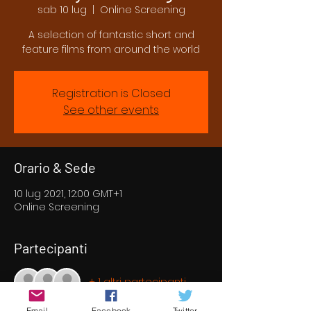
sab 10 lug
  |  
Online Screening
A selection of fantastic short and
feature films from around the world
Registration is Closed
See other events
Orario & Sede
10 lug 2021, 12:00 GMT+1
Online Screening
Partecipanti
+ 1 altri partecipanti
Email
Facebook
Twitter