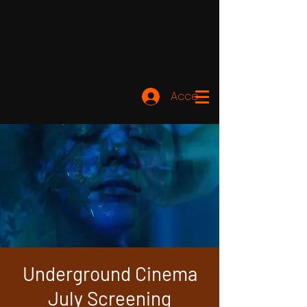
Accedi
Underground Cinema
July Screening