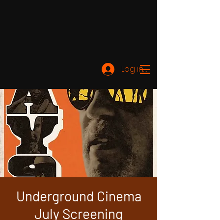
Log ind
Underground Cinema
July Screening