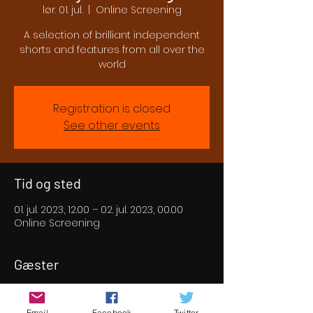
lør. 01. jul.
  |  
Online Screening
A selection of brilliant independent
shorts and features from all over the
world
Registration is closed
See other events
Tid og sted
01. jul. 2023, 12.00 – 02. jul. 2023, 00.00
Online Screening
Gæster
+3 andre gæster
Email
Facebook
Twitter