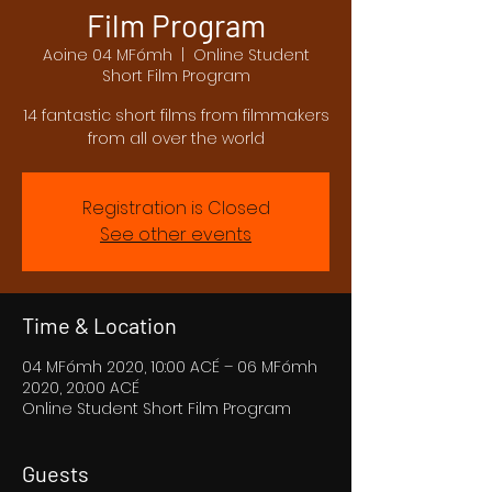
Film Program
Aoine 04 MFómh
  |  
Online Student
Short Film Program
14 fantastic short films from filmmakers
from all over the world
Registration is Closed
See other events
Time & Location
04 MFómh 2020, 10:00 ACÉ – 06 MFómh
2020, 20:00 ACÉ
Online Student Short Film Program
Guests