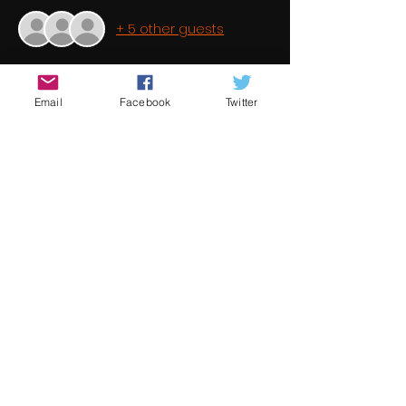
+ 5 other guests
About the event
Email
Facebook
Twitter
It is a common perception that short 
filmmaking is a dead end hobby 
because the success ratio is minimal. 
This is in fact not true. Short filmmaking 
is a stepping stone to feature 
filmmaking. Once again Underground 
Cinema brings you some fantastic 
student films from some of the best 
new and emerging talent from 
around the world 
Share this event