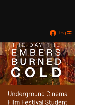
Log In
Underground Cinema
Film Festival Student