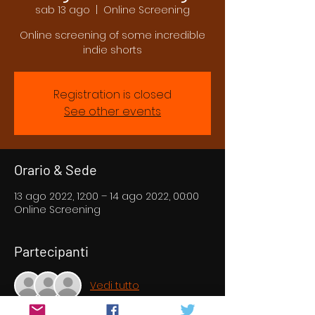
sab 13 ago
  |  
Online Screening
Online screening of some incredible
indie shorts
Registration is closed
See other events
Orario & Sede
13 ago 2022, 12:00 – 14 ago 2022, 00:00
Online Screening
Partecipanti
Vedi tutto