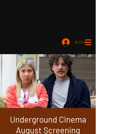
Accedi
Underground Cinema
August Screening