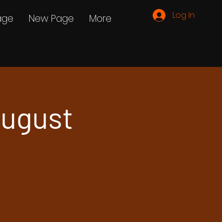
Log In
age
New Page
More
ugust