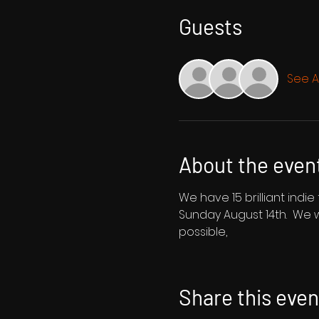
Guests
See Al
About the even
We have 15 brilliant indi
Sunday August 14th.  We 
possible,
Share this even