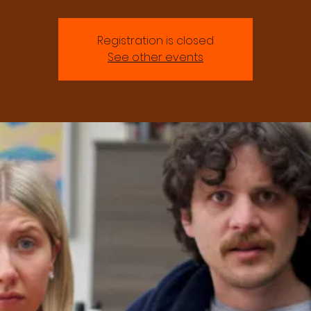
Registration is closed
See other events