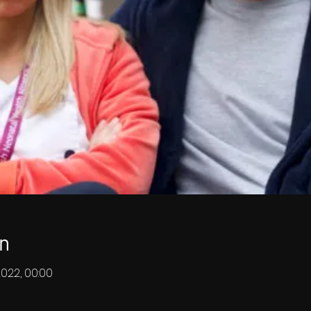
n
2022, 00:00