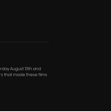
urday August 13th and 
rs that made these films 