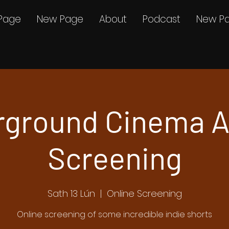
Page
New Page
About
Podcast
New P
rground Cinema A
Screening
Sath 13 Lún
  |  
Online Screening
Online screening of some incredible indie shorts