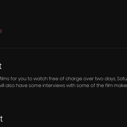
l
t
e films for you to watch free of charge over two days, Sat
will also have some interviews with some of the film make
t