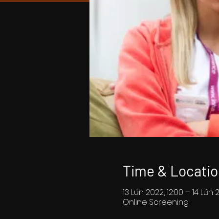
Time & Locatio
13 Lún 2022, 12:00 – 14 Lún 
Online Screening