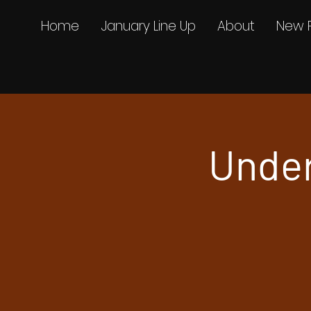
Home
January Line Up
About
New 
Unde