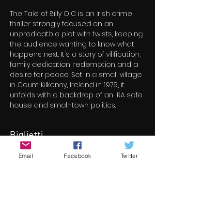
The Tale of Billy O'C is an Irish crime 
thriller strongly focused on an 
unpredicatble plot with twists, keeping 
the audience wanting to know what 
happens next. It's a story of vilification, 
family dedication, redemption and a 
desire for peace. Set in a small village 
in Count Kilkenny, Ireland in 1975, it 
unfolds with a backdrop of an IRA safe 
house and small-town politics.
Biglietti
Email
Facebook
Twitter
Vendita terminata
Tipo di biglietto
The Tale Of Billy O'C
Scopri di più