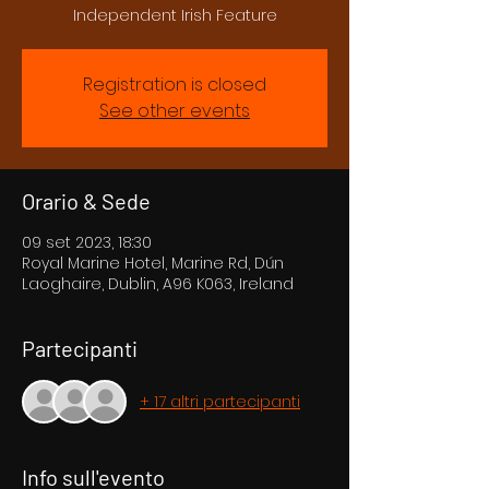
Independent Irish Feature
Registration is closed
See other events
Orario & Sede
09 set 2023, 18:30
Royal Marine Hotel, Marine Rd, Dún
Laoghaire, Dublin, A96 K063, Ireland
Partecipanti
+ 17 altri partecipanti
Info sull'evento