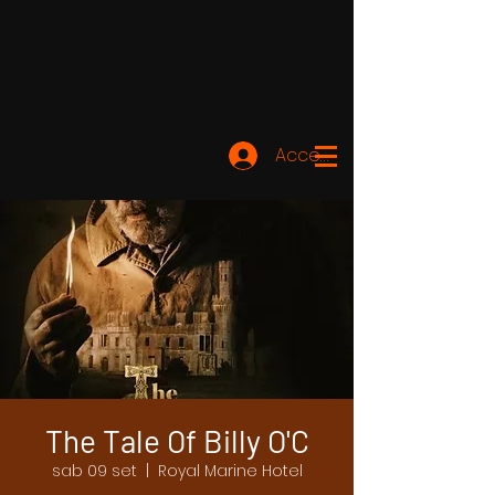
Accedi
The Tale Of Billy O'C
sab 09 set
  |  
Royal Marine Hotel