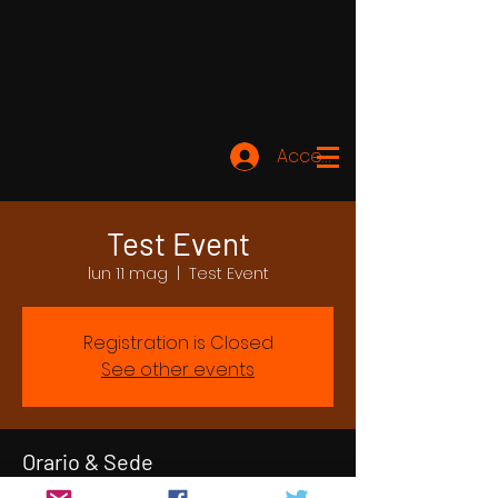
Accedi
Test Event
lun 11 mag
  |  
Test Event
Registration is Closed
See other events
Orario & Sede