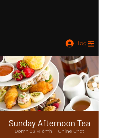
Log In
Sunday Afternoon Tea
Domh 06 MFómh
  |  
Online Chat