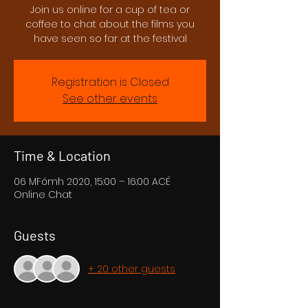
Join us online for a cup of tea or
coffee to chat about the films you
have seen so far at the festival
Registration is Closed
See other events
Time & Location
06 MFómh 2020, 15:00 – 16:00 ACÉ
Online Chat
Guests
+ 20 other guests