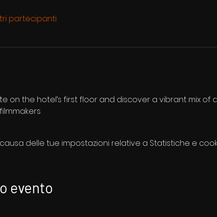
ltri partecipanti
te on the hotel’s first floor and discover a vibrant mix of d
 filmmakers
usa delle tue impostazioni relative a Statistiche e cooki
to evento