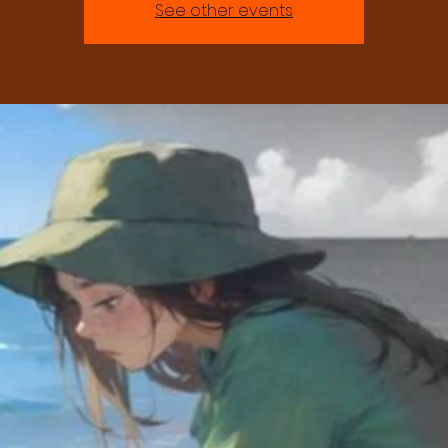
See other events