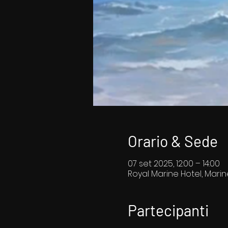
Orario & Sede
07 set 2025, 12:00 – 14:00
Royal Marine Hotel, Marin
Partecipanti