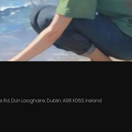
e Rd, Dún Laoghaire, Dublin, A96 K063, Ireland