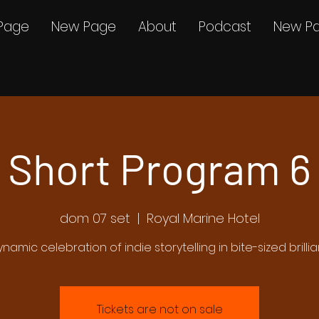
Page
New Page
About
Podcast
New P
Short Program 6
dom 07 set
  |  
Royal Marine Hotel
ynamic celebration of indie storytelling in bite-sized brilli
Tickets are not on sale