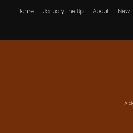
Home
January Line Up
About
New 
A d