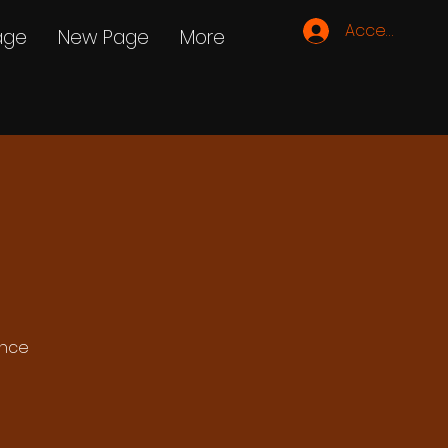
Accedi
age
New Page
More
ance