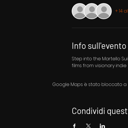
+ 14 a
Info sull'evento
Step into the Martello Sui
films from visionary indie
Google Maps è stato bloccato a ca
Condividi ques