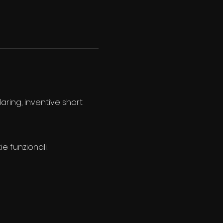
aring, inventive short 
e funzionali.