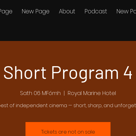
Page
New Page
About
Podcast
New P
Short Program 4
Sath 06 MFómh
  |  
Royal Marine Hotel
est of independent cinema — short, sharp, and unforge
Tickets are not on sale