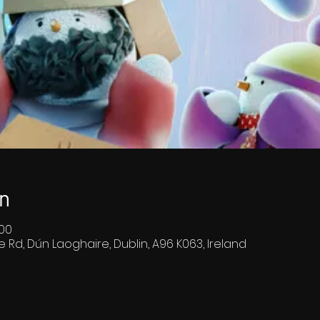
n
:00
e Rd, Dún Laoghaire, Dublin, A96 K063, Ireland