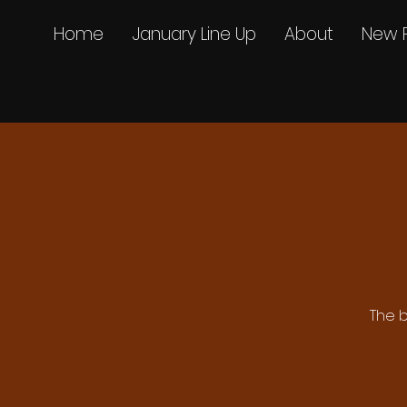
Home
January Line Up
About
New 
The b