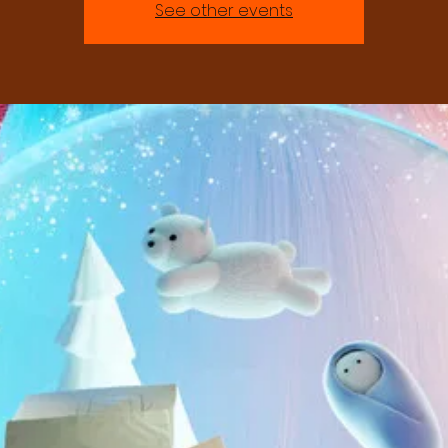
See other events