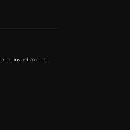
aring, inventive short 