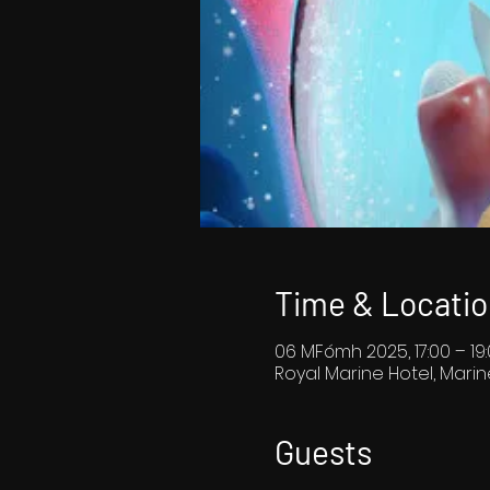
Time & Locatio
06 MFómh 2025, 17:00 – 19
Royal Marine Hotel, Marin
Guests