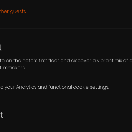
other guests
t
te on the hotel’s first floor and discover a vibrant mix of d
 filmmakers
your Analytics and functional cookie settings.
t