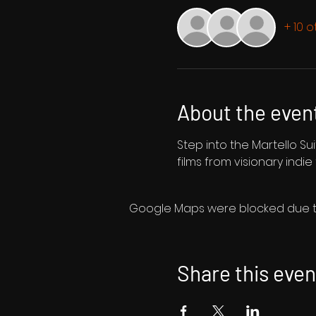
+ 10 
About the even
Step into the Martello Sui
films from visionary indie
Google Maps were blocked due to 
Share this even