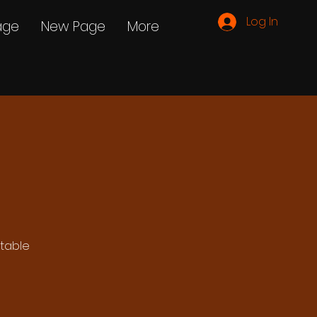
Log In
age
New Page
More
ttable