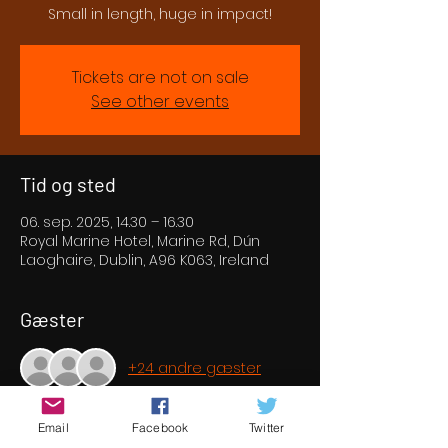
Small in length, huge in impact!
Tickets are not on sale
See other events
Tid og sted
06. sep. 2025, 14.30 – 16.30
Royal Marine Hotel, Marine Rd, Dún
Laoghaire, Dublin, A96 K063, Ireland
Gæster
+24 andre gæster
Email
Facebook
Twitter
Om eventet