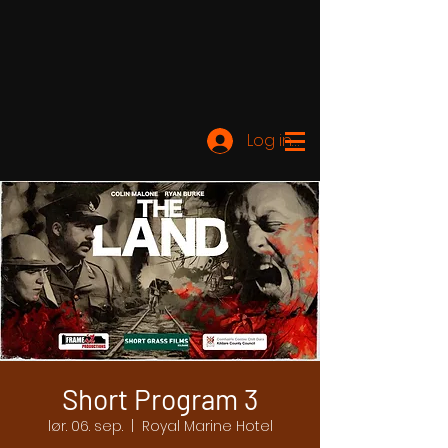
Log ind
Short Program 3
lør. 06. sep.
  |  
Royal Marine Hotel