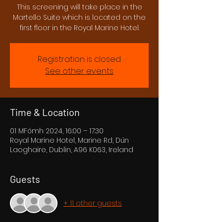
This screening will take place in the
Martello Suite which is located on the
first floor in the Royal Marine Hotel.
Registration is closed
See other events
Time & Location
01 MFómh 2024, 16:00 – 17:30
Royal Marine Hotel, Marine Rd, Dún
Laoghaire, Dublin, A96 K063, Ireland
Guests
+ 11 other guests