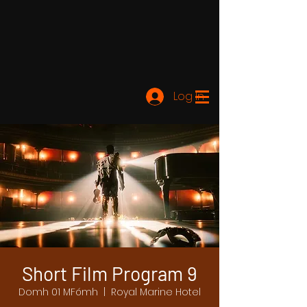
Log In
Short Film Program 9
Domh 01 MFómh
  |  
Royal Marine Hotel