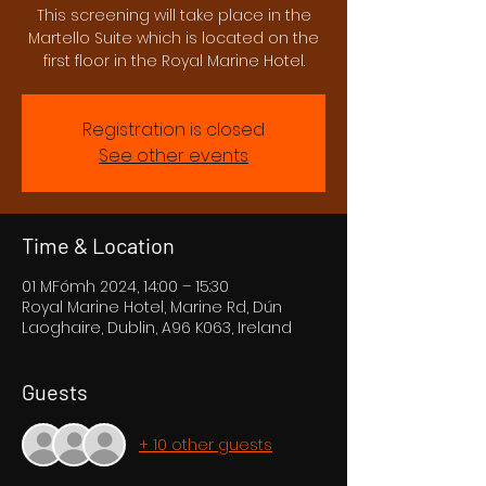
This screening will take place in the
Martello Suite which is located on the
first floor in the Royal Marine Hotel.
Registration is closed
See other events
Time & Location
01 MFómh 2024, 14:00 – 15:30
Royal Marine Hotel, Marine Rd, Dún
Laoghaire, Dublin, A96 K063, Ireland
Guests
+ 10 other guests