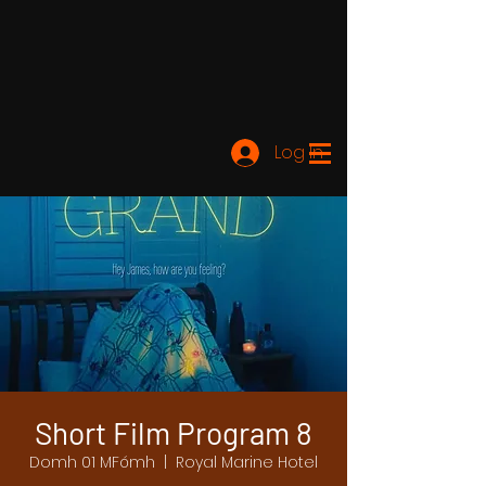
Log In
Short Film Program 8
Domh 01 MFómh
  |  
Royal Marine Hotel