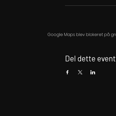
Google Maps blev blokeret på grund
Del dette event