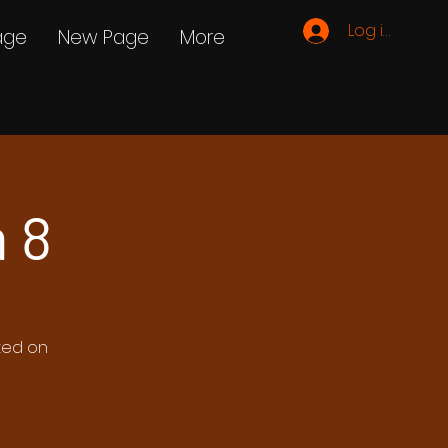
Log ind
age
New Page
More
 8
ated on