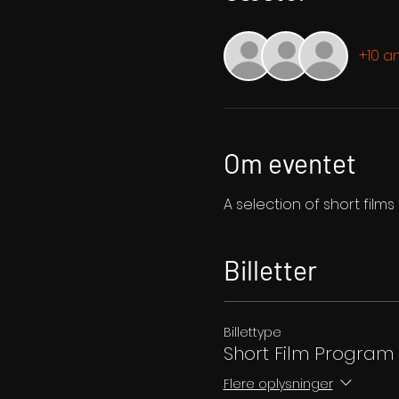
+10 a
Om eventet
A selection of short film
Billetter
Billettype
Short Film Program
Flere oplysninger