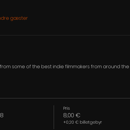
ndre gæster
s from some of the best indie filmmakers from around the
Pris
 8
8,00 €
+0,20 € billetgebyr