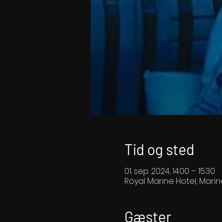
Tid og sted
01. sep. 2024, 14.00 – 15.30
Royal Marine Hotel, Marin
Gæster