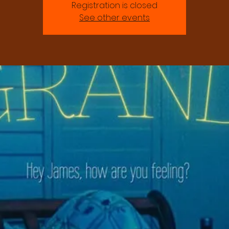
Registration is closed
See other events