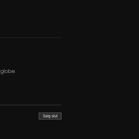
 globe.
Salg slut