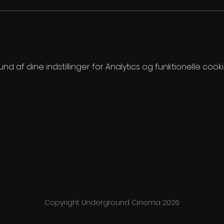
 af dine indstillinger for Analytics og funktionelle cooki
Copyright Underground Cinema 2026