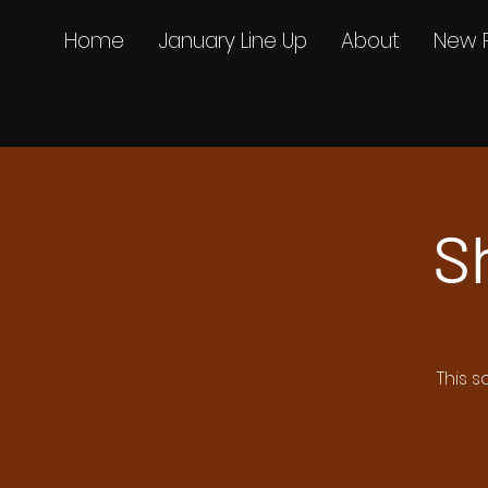
Home
January Line Up
About
New 
S
This s