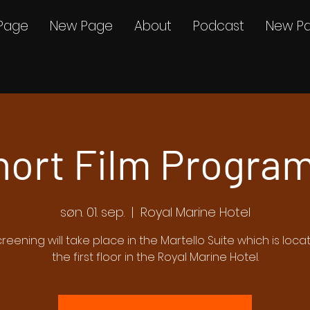
Page
New Page
About
Podcast
New P
hort Film Program
søn. 01. sep.
  |  
Royal Marine Hotel
creening will take place in the Martello Suite which is loc
the first floor in the Royal Marine Hotel.