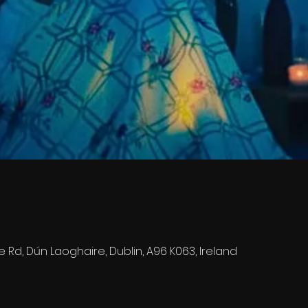
e Rd, Dún Laoghaire, Dublin, A96 K063, Ireland