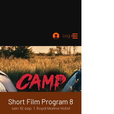
Log ind
Short Film Program 8
søn. 10. sep.
  |  
Royal Marine Hotel