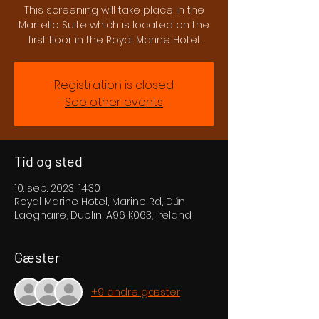
This screening will take place in the
Martello Suite which is located on the
first floor in the Royal Marine Hotel.
Registration is closed
See other events
Tid og sted
10. sep. 2023, 14.30
Royal Marine Hotel, Marine Rd, Dún
Laoghaire, Dublin, A96 K063, Ireland
Gæster
+9 andre gæster