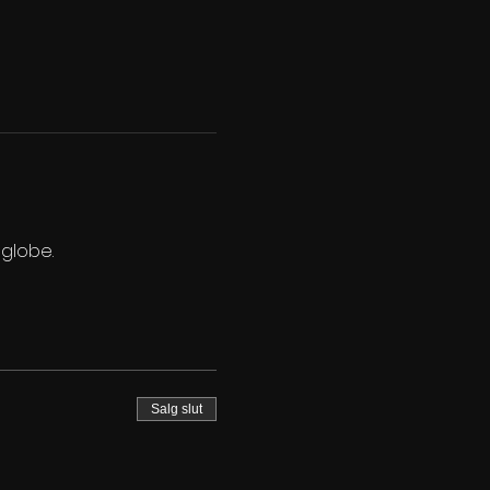
 globe.
Salg slut