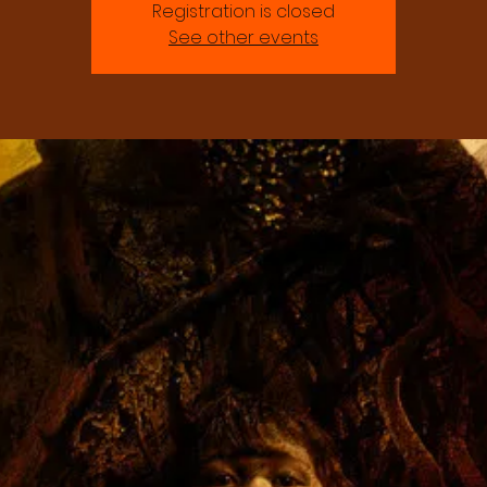
Registration is closed
See other events