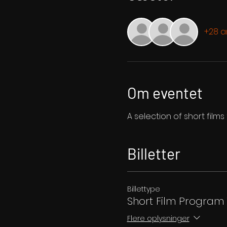
+28 
Om eventet
A selection of short film
Billetter
Billettype
Short Film Program 
Flere oplysninger