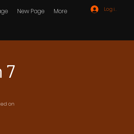
Log ind
age
New Page
More
 7
ated on