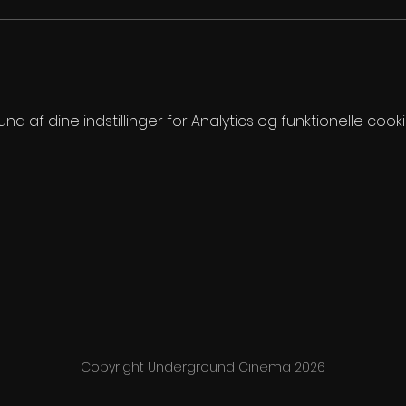
 af dine indstillinger for Analytics og funktionelle cooki
Copyright Underground Cinema 2026