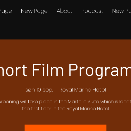
Page
New Page
About
Podcast
New P
hort Film Program
søn. 10. sep.
  |  
Royal Marine Hotel
creening will take place in the Martello Suite which is loc
the first floor in the Royal Marine Hotel.