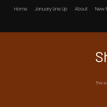
Home
January Line Up
About
New 
S
This s