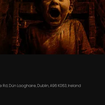
e Rd, Dún Laoghaire, Dublin, A96 K063, Ireland