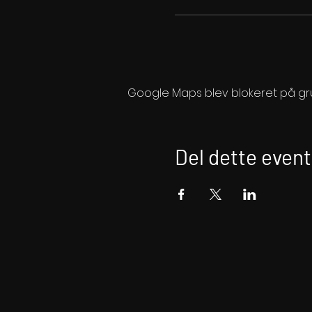
Google Maps blev blokeret på grund
Del dette event