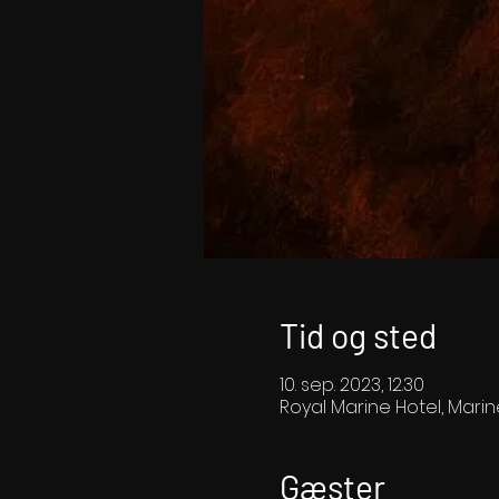
Tid og sted
10. sep. 2023, 12.30
Royal Marine Hotel, Marin
Gæster