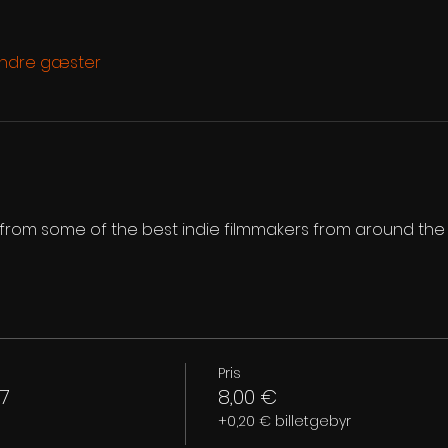
andre gæster
s from some of the best indie filmmakers from around the
Pris
7
8,00 €
+0,20 € billetgebyr