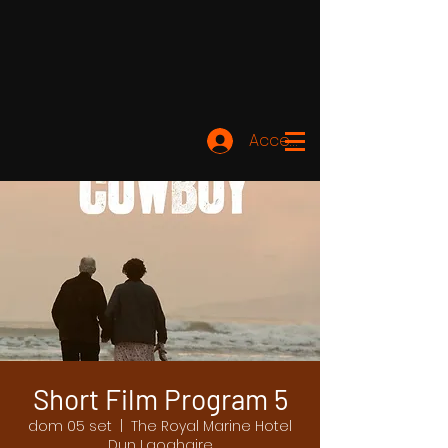
Accedi
Short Film Program 5
dom 05 set
  |  
The Royal Marine Hotel
Dun Laoghaire