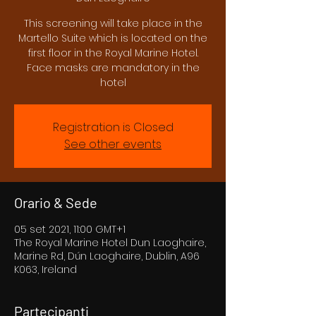
This screening will take place in the
Martello Suite which is located on the
first floor in the Royal Marine Hotel.
Face masks are mandatory in the
hotel
Registration is Closed
See other events
Orario & Sede
05 set 2021, 11:00 GMT+1
The Royal Marine Hotel Dun Laoghaire,
Marine Rd, Dún Laoghaire, Dublin, A96
K063, Ireland
Partecipanti