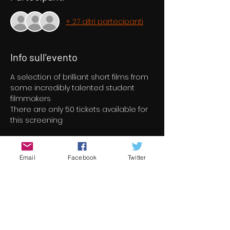
+ 27 altri partecipanti
Info sull'evento
A selection of brilliant short films from 
some incredibly talented student 
filmmakers
There are only 50 tickets available for 
this screening
Biglietti
Email
Facebook
Twitter
Sold out
Tipo di biglietto
Short Film Program 5