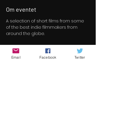
Om eventet
A selection of short films from some 
of the best indie filmmakers from 
around the globe.
Billetter
Email
Facebook
Twitter
Salg slut
Billettype
Short Film Program 5
Pris
8,00 €