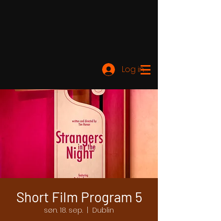
Log ind
Short Film Program 5
søn. 18. sep.
  |  
Dublin