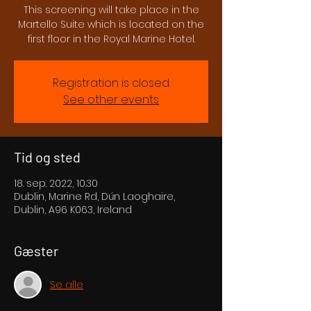
This screening will take place in the
Martello Suite which is located on the
first floor in the Royal Marine Hotel.
Registration is closed
See other events
Tid og sted
18. sep. 2022, 10.30
Dublin, Marine Rd, Dún Laoghaire,
Dublin, A96 K063, Ireland
Gæster
Se alle