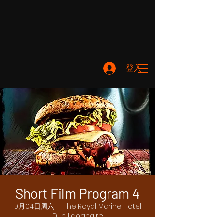
登入
Short Film Program 4
9月04日周六
  |  
The Royal Marine Hotel
Dun Laoghaire