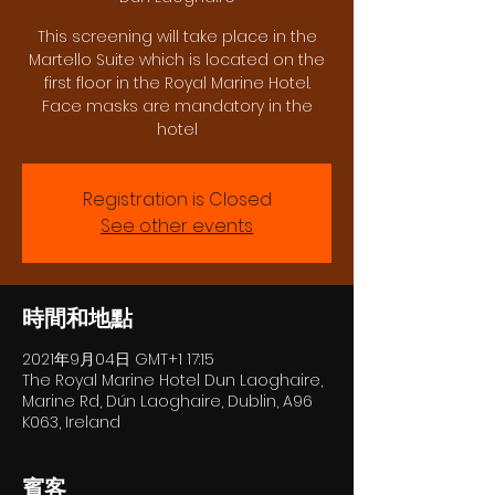
This screening will take place in the
Martello Suite which is located on the
first floor in the Royal Marine Hotel.
Face masks are mandatory in the
hotel
Registration is Closed
See other events
時間和地點
2021年9月04日 GMT+1 17:15
The Royal Marine Hotel Dun Laoghaire,
Marine Rd, Dún Laoghaire, Dublin, A96
K063, Ireland
賓客