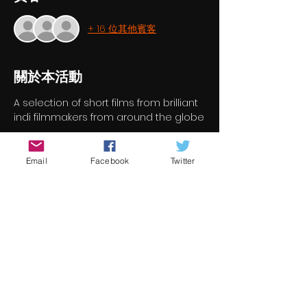
+ 16 位其他賓客
關於本活動
A selection of short films from brilliant 
indi filmmakers from around the globe
門票
Email
Facebook
Twitter
銷售已完結
票券類型
Short Film Program 4
價格
€7.00