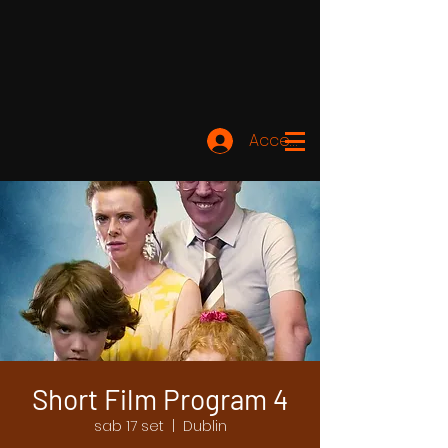
Accedi
Short Film Program 4
sab 17 set
  |  
Dublin