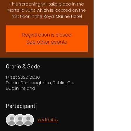
This screening will take place in the
Martello Suite which is located on the
first floor in the Royal Marine Hotel.
Registration is closed
See other events
Orario & Sede
17 set 2022, 20:30
Dublin, Dún Laoghaire, Dublin, Co.
Dublin, Ireland
Partecipanti
Vedi tutto