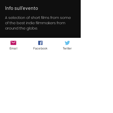
Info sull'evento
A selection of short films from some 
of the best indie filmmakers from 
around the globe.
Biglietti
Email
Facebook
Twitter
Vendita terminata
Tipo di biglietto
Short Film Program 4
Prezzo
8,00 €