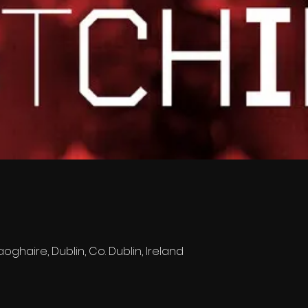
oghaire, Dublin, Co. Dublin, Ireland