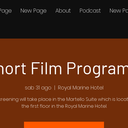
Page
New Page
About
Podcast
New P
hort Film Program
sab 31 ago
  |  
Royal Marine Hotel
creening will take place in the Martello Suite which is loc
the first floor in the Royal Marine Hotel.