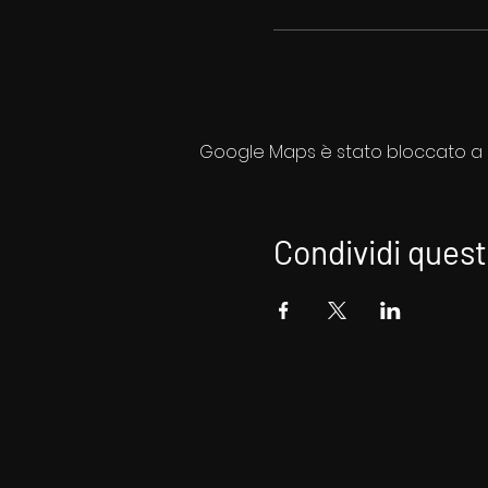
Google Maps è stato bloccato a ca
Condividi ques