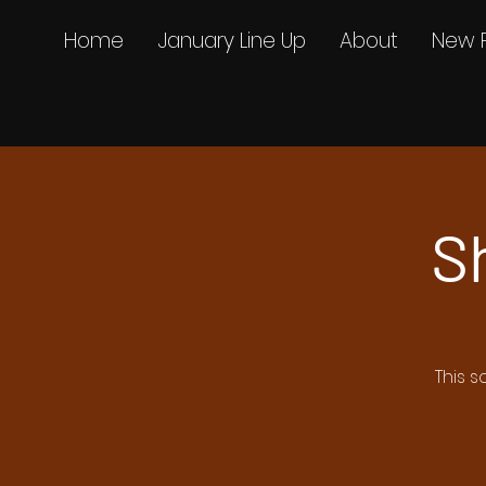
Home
January Line Up
About
New 
S
This s