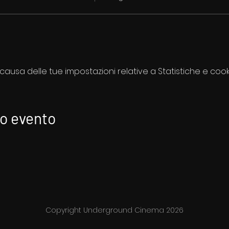
usa delle tue impostazioni relative a Statistiche e cooki
to evento
Copyright Underground Cinema 2026