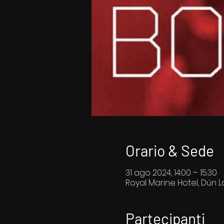
Orario & Sede
31 ago 2024, 14:00 – 15:30
Royal Marine Hotel, Dún La
Partecipanti