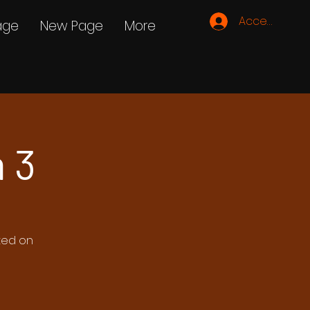
Accedi
age
New Page
More
 3
ated on