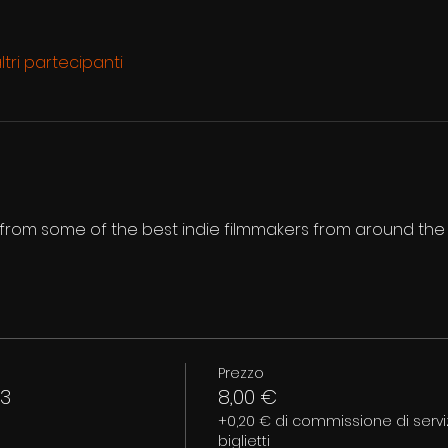
ltri partecipanti
s from some of the best indie filmmakers from around the
Prezzo
 3
8,00 €
+0,20 € di commissione di serviz
biglietti