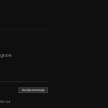
 globe.
Vendita terminata
io sui