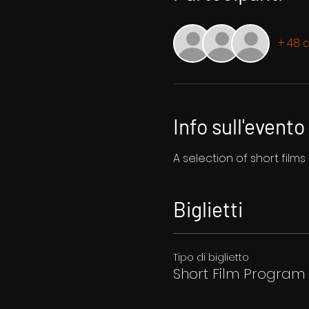
+ 48 a
Info sull'evento
A selection of short film
Biglietti
Tipo di biglietto
Short Film Program