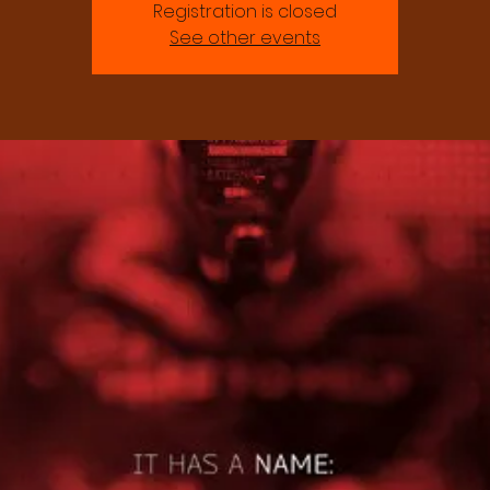
Registration is closed
See other events