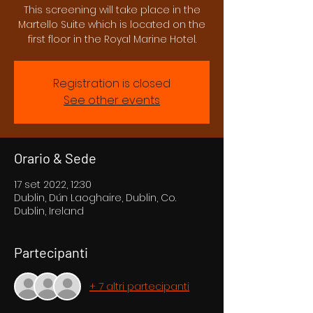
This screening will take place in the
Martello Suite which is located on the
first floor in the Royal Marine Hotel.
Registration is closed
See other events
Orario & Sede
17 set 2022, 12:30
Dublin, Dún Laoghaire, Dublin, Co.
Dublin, Ireland
Partecipanti
+ 7 altri partecipanti