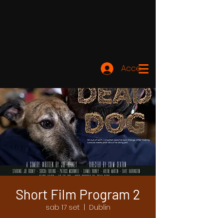
Accedi
Short Film Program 2
sab 17 set
  |  
Dublin