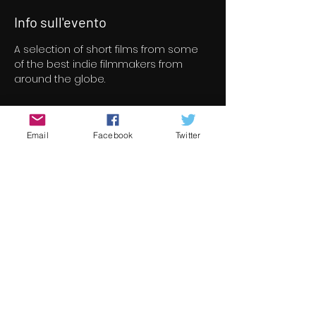
Info sull'evento
A selection of short films from some 
of the best indie filmmakers from 
around the globe.
Biglietti
Email
Facebook
Twitter
Vendita terminata
Tipo di biglietto
Short Film Program 2
Prezzo
8,00 €