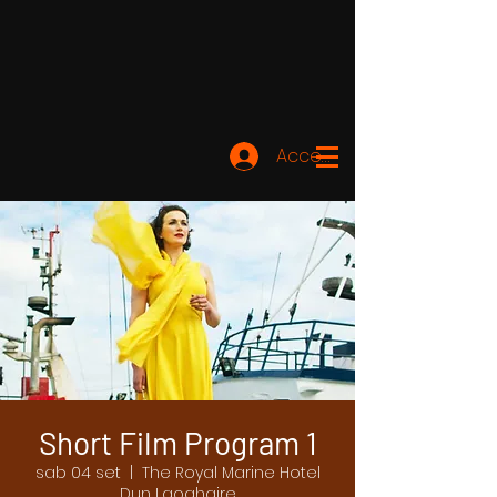
Accedi
Short Film Program 1
sab 04 set
  |  
The Royal Marine Hotel
Dun Laoghaire