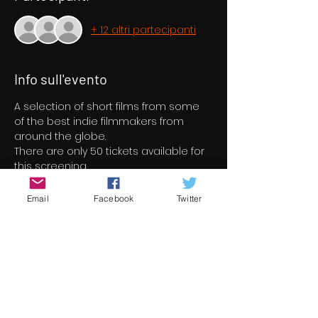
+ 12 altri partecipanti
Info sull'evento
A selection of short films from some 
of the best indie filmmakers from 
around the globe.
There are only 50 tickets available for 
this screening
Email
Facebook
Twitter
Biglietti
Vendita terminata
Tipo di biglietto
Short Film Program 1