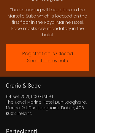
This screening will take place in the
Martello Suite which is located on the
first floor in the Royal Marine Hotel.
Face masks are mandatory in the
hotel
Registration is Closed
See other events
Orario & Sede
04 set 2021, 11:00 GMT+1
The Royal Marine Hotel Dun Laoghaire,
Marine Rd, Dún Laoghaire, Dublin, A96
K063, Ireland
Partecipanti