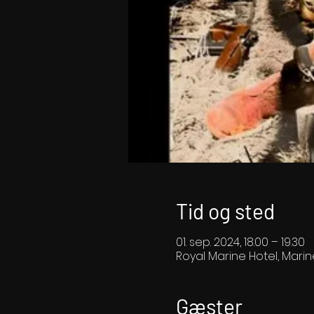
Tid og sted
01. sep. 2024, 18.00 – 19.30
Royal Marine Hotel, Marin
Gæster