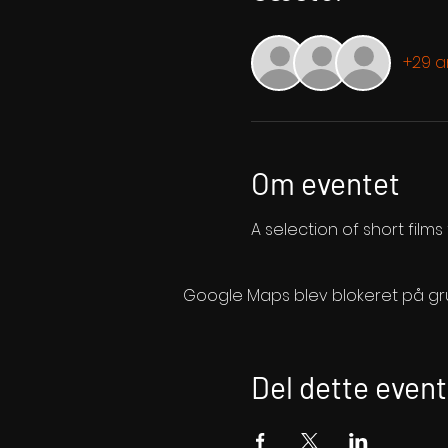
+29 
Om eventet
A selection of short film
Google Maps blev blokeret på grund
Del dette event