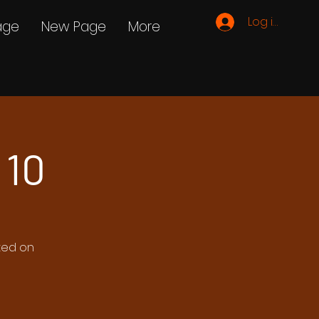
Log ind
age
New Page
More
 10
ated on