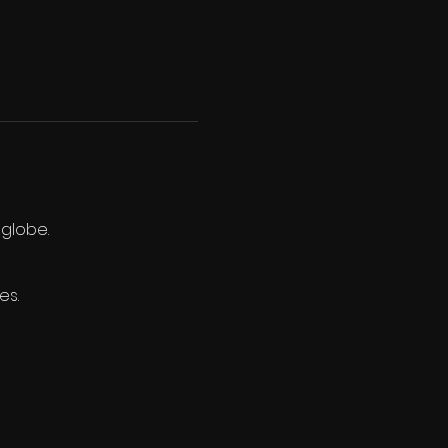
 globe.
es.