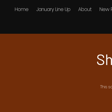
Home
January Line Up
About
New 
Sh
This s