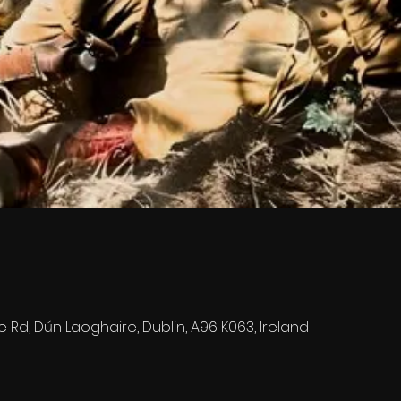
e Rd, Dún Laoghaire, Dublin, A96 K063, Ireland