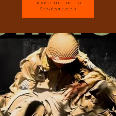
Tickets are not on sale
See other events