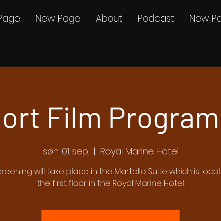
Page
New Page
About
Podcast
New P
ort Film Program
søn. 01. sep.
  |  
Royal Marine Hotel
creening will take place in the Martello Suite which is loc
the first floor in the Royal Marine Hotel.