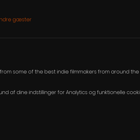
andre gæster
s from some of the best indie filmmakers from around the
 af dine indstillinger for Analytics og funktionelle cooki