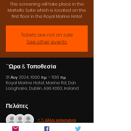
This screening will take place in the
Martello Suite which is located on the
first floor in the Royal Marine Hotel.
Tickets are not on sale
See other events
΄'Ωρα & Τοποθεσία
31 Αυγ 2024, 10:00 π.μ. – 11:30 π.μ.
Royal Marine Hotel, Marine Rd, Dún
Laoghaire, Dublin, A96 K063, Ireland
Πελάτες
+ 5 άλλοι καλεσμένοι