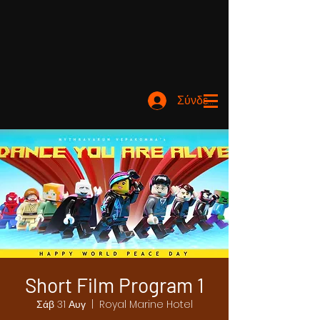
Σύνδεση
Short Film Program 1
Σάβ 31 Αυγ
  |  
Royal Marine Hotel