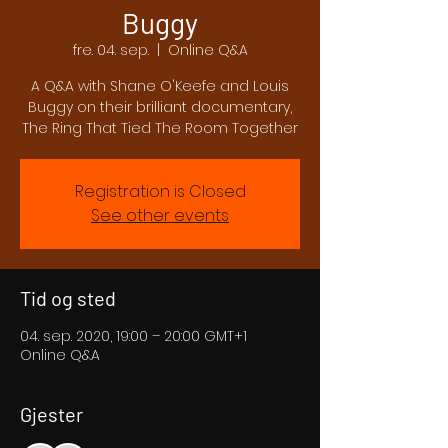
Buggy
fre. 04. sep.
  |  
Online Q&A
A Q&A with Shane O'Keefe and Louis
Buggy on their brilliant documentary,
The Ring That Tied The Room Together
Registration is Closed
See other events
Tid og sted
04. sep. 2020, 19:00 – 20:00 GMT+1
Online Q&A
Gjester