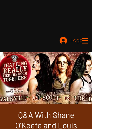
Logg inn
Q&A With Shane
O'Keefe and Louis