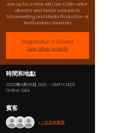
Join us for a chat with Len Collin, writer,
director and Senior Lecturer in
Screenwriting and Media Production at
Northumbria University
Registration is Closed
See other events
時間和地點
2020年9月06日 13:00 – GMT+1 14:00
Online Q&A
賓客
+ 1 位其他賓客