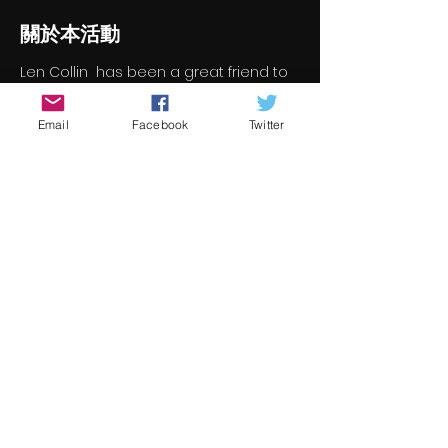
關於本活動
Len Collin  has been a great friend to 
Underground Cinema and we're 
delighted to welcome him back 
Email
Facebook
Twitter
online.  We've askd Len to join us for a 
chat on TV screenwriting.  For those of 
you who don't know Len (and there 
isn't many), you can check out his 
work here (its just too big for us to 
type it all out here) 
https://www.imdb.com/name/nm017201
6/?ref_=fn_al_nm_1
Here is the link to join Len for a chat 
online https://meet.google.com/gjd-
hpqf-yqo
分享此活動