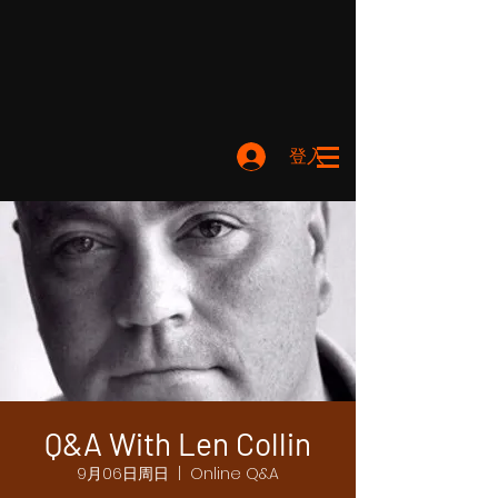
登入
Q&A With Len Collin
9月06日周日
  |  
Online Q&A