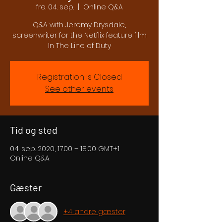
fre. 04. sep.
  |  
Online Q&A
Q&A with Jeremy Drysdale,
screenwriter for the Netflix feature film
In The Line of Duty
Registration is Closed
See other events
Tid og sted
04. sep. 2020, 17.00 – 18.00 GMT+1
Online Q&A
Gæster
+4 andre gæster