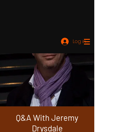
Log ind
Q&A With Jeremy
Drysdale