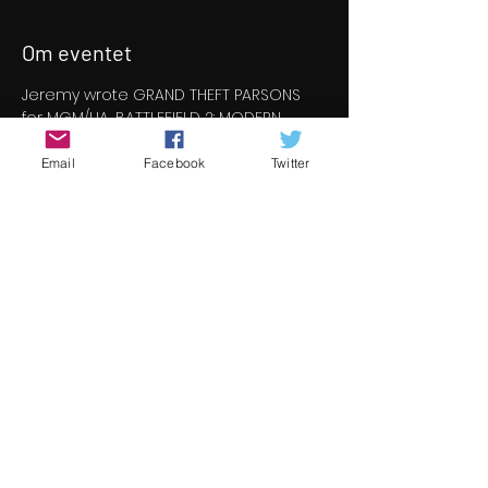
Om eventet
Jeremy wrote GRAND THEFT PARSONS 
for MGM/UA, BATTLEFIELD 2: MODERN 
COMBAT for EA and BAD SANTAS for 
Channel 4. His real-time feature IN THE 
Email
Facebook
Twitter
LINE OF DUTY was released in early 
2020 and he is developing CONSTABLE 
& TOOP for Sky and THE OUT for Sprout 
Productions.
Join us for a Q&A session with Jeremy 
where we'll be speaking to him about 
film making screen credits, plus we'll 
delve into the world of script wrting for 
gaming.  Here is the link to join us for 
the session 
 https://meet.google.com/kgw-rqja-rhc
Del dette event