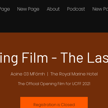
Page
New Page
About
Podcast
New P
ng Film - The Las
Aoine 03 MFómh
  |  
The Royal Marine Hotel
The Official Opening Film for UCFF 2021
Registration is Closed