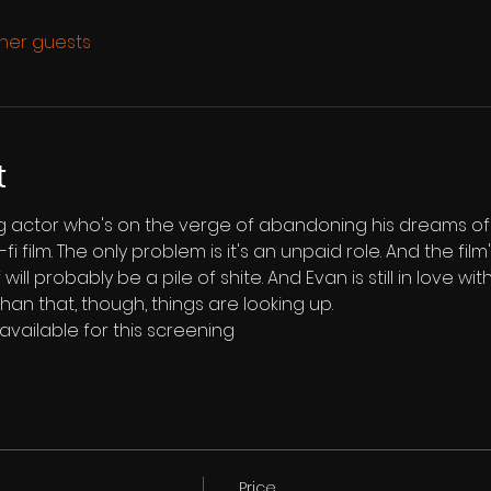
ther guests
t
ing actor who's on the verge of abandoning his dreams o
fi film. The only problem is it's an unpaid role. And the fil
lf will probably be a pile of shite. And Evan is still in love wi
han that, though, things are looking up.
 available for this screening
Price