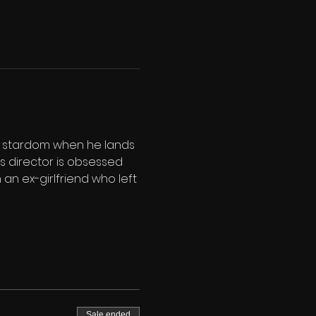
f stardom when he lands 
m's director is obsessed 
th an ex-girlfriend who left 
Sale ended