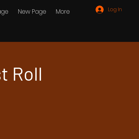
Log In
age
New Page
More
t Roll