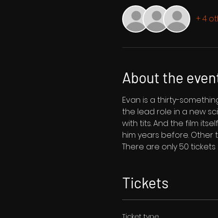
+ 4 o
About the even
Evan is a thirty-someth
the lead role in a new sci-
with tits. And the film itse
him years before. Other t
There are only 50 tickets
Tickets
Ticket type