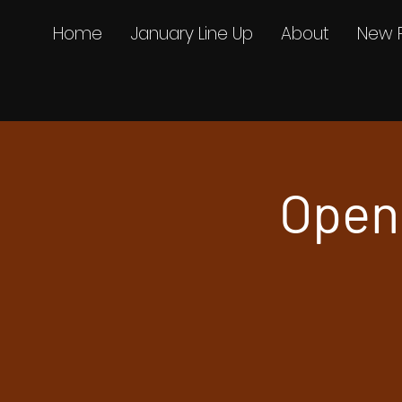
Home
January Line Up
About
New 
Openi