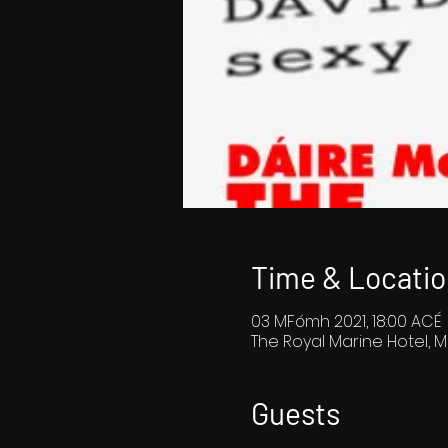
Time & Locatio
03 MFómh 2021, 18:00 ACÉ
The Royal Marine Hotel, M
Guests