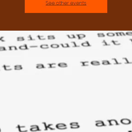
See other events