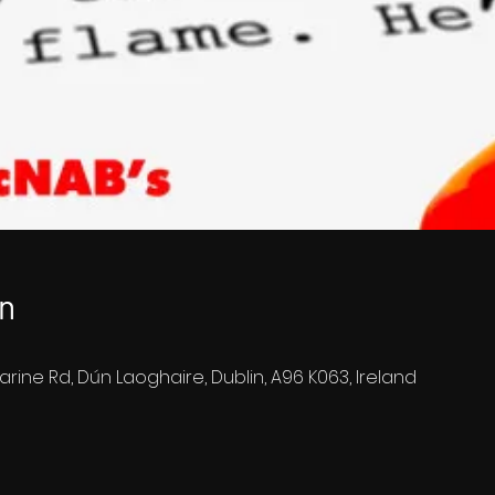
n
arine Rd, Dún Laoghaire, Dublin, A96 K063, Ireland