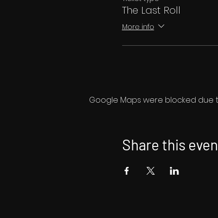
The Last Roll
More info
Google Maps were blocked due to 
Share this even