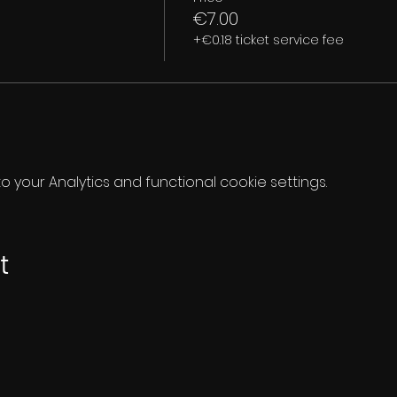
€7.00
+€0.18 ticket service fee
your Analytics and functional cookie settings.
t