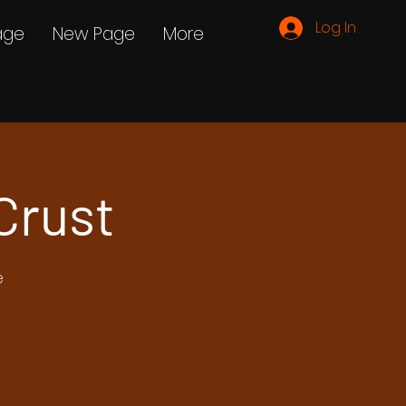
Log In
age
New Page
More
Crust
e