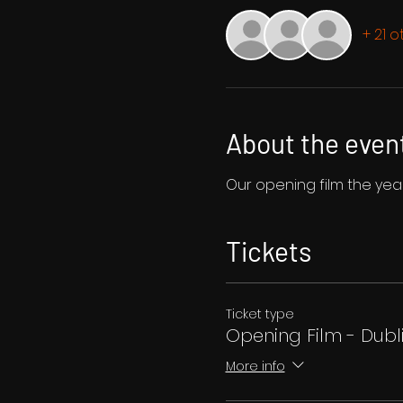
+ 21 
About the even
Our opening film the year 
Tickets
Ticket type
Opening Film - Dubl
More info