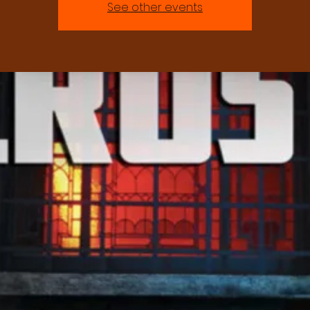
See other events