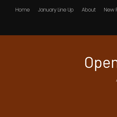
Home
January Line Up
About
New 
Open