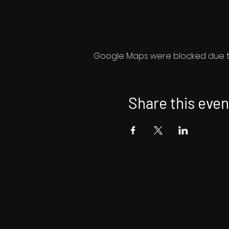
Google Maps were blocked due to 
Share this even