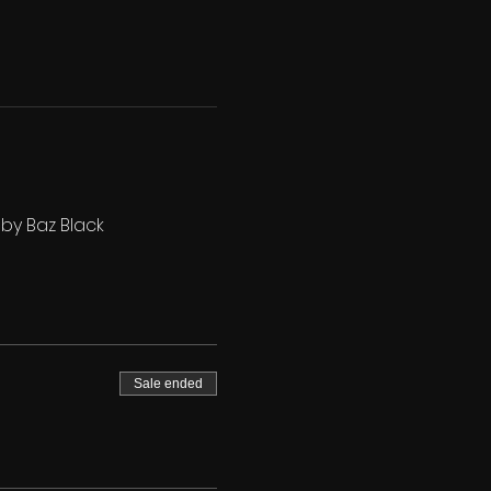
 by Baz Black
Sale ended