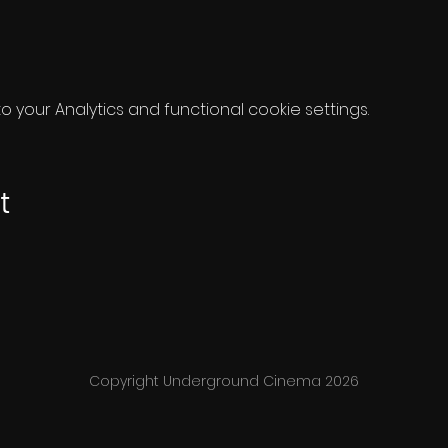
your Analytics and functional cookie settings.
t
Copyright Underground Cinema 2026