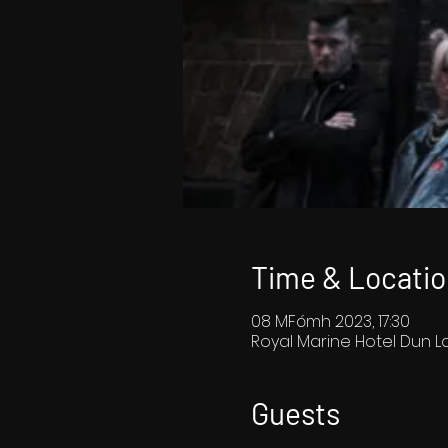
Time & Locatio
08 MFómh 2023, 17:30
Royal Marine Hotel Dun La
Guests