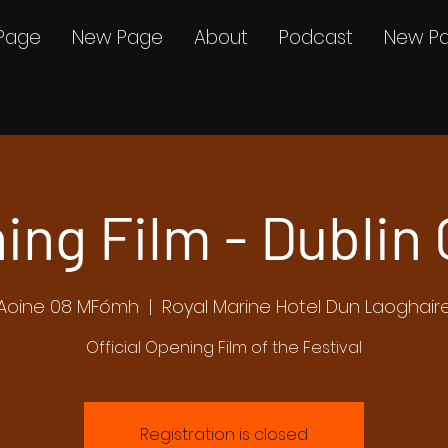
Page
New Page
About
Podcast
New P
ing Film - Dublin 
Aoine 08 MFómh
  |  
Royal Marine Hotel Dun Laoghair
Official Opening Film of the Festival
Registration is closed