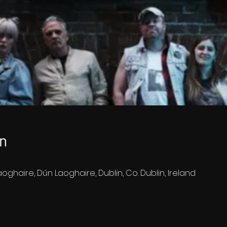
n
oghaire, Dún Laoghaire, Dublin, Co. Dublin, Ireland