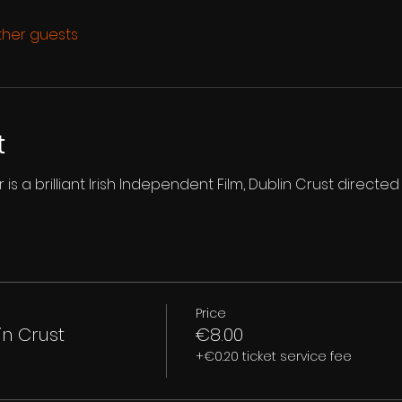
other guests
t
is a brilliant Irish Independent Film, Dublin Crust directed
Price
in Crust
€8.00
+€0.20 ticket service fee