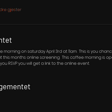
dre gjester
ntet
e morning on saturday April 3rd at 11am.  This is you cha
s at this months online screening.  This coffee morning is
ou RSVP you will get a link to the online event.
ngementet