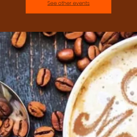
See other events