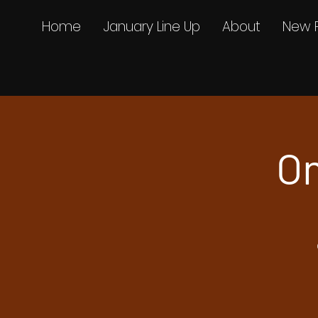
Home
January Line Up
About
New 
On