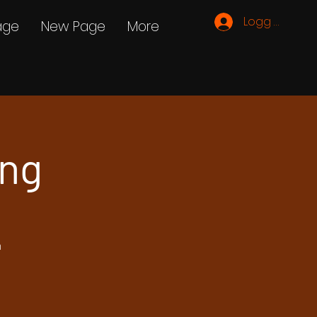
Logg inn
age
New Page
More
ing
h