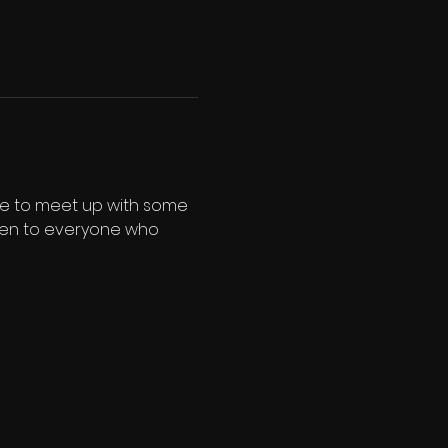
nce to meet up with some 
 open to everyone who 