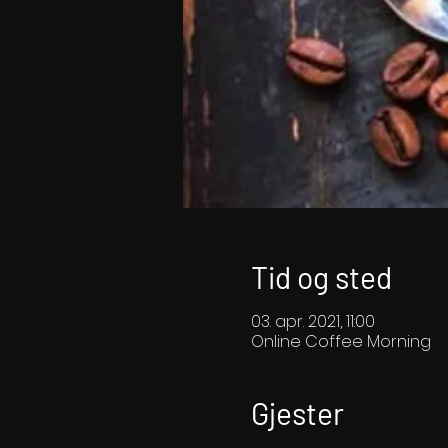
Tid og sted
03. apr. 2021, 11:00
Online Coffee Morning
Gjester