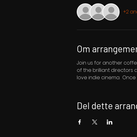
+2 an
Om arrangeme
Join us for another coffe
of the brilliant director
love indie cinema.  Once y
Del dette arra