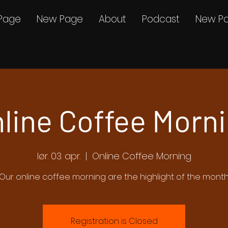
Page
New Page
About
Podcast
New P
line Coffee Morn
lør. 03. apr.
  |  
Online Coffee Morning
Our online coffee morning are the highlight of the mont
Registration is Closed